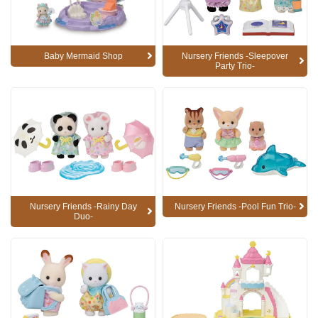
Baby Mermaid Shop
Nursery Friends -Sleepover
Party Trio-
Nursery Friends -Rainy Day
Nursery Friends -Pool Fun Trio-
Duo-