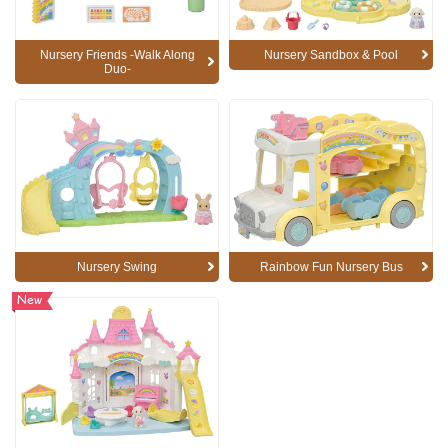
Nursery Friends -Walk Along
Nursery Sandbox & Pool
Duo-
Nursery Swing
Rainbow Fun Nursery Bus
New