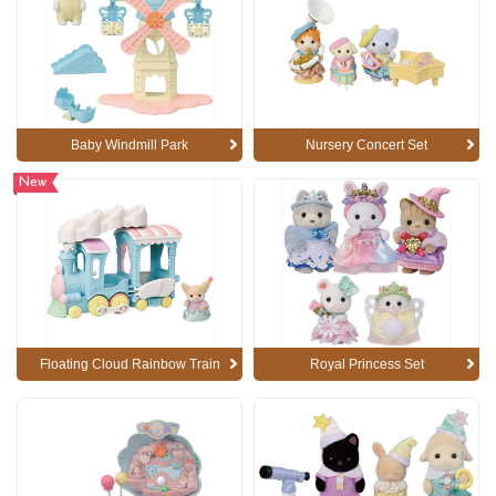
Baby Windmill Park
Nursery Concert Set
New
Floating Cloud Rainbow Train
Royal Princess Set