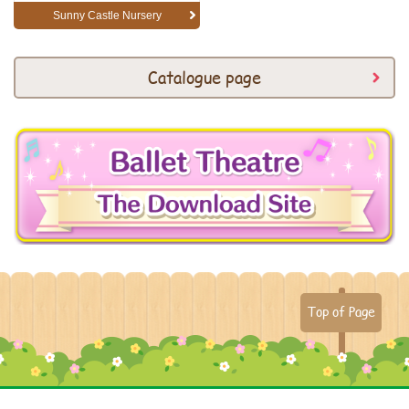
Sunny Castle Nursery
Catalogue page
Top of Page