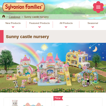
Home
Catalogue
Sunny castle nursery
New Products
Featured Products
All Products
Seasonal
Sunny castle nursery
New