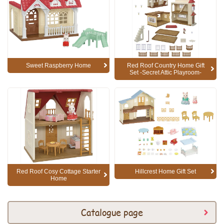
Sweet Raspberry Home
Red Roof Country Home Gift
Set -Secret Attic Playroom-
Red Roof Cosy Cottage Starter
Hillcrest Home Gift Set
Home
Catalogue page