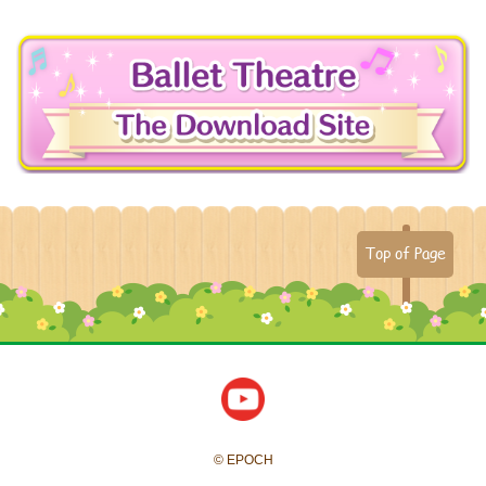
Top of Page
© EPOCH