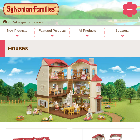
Home
Catalogue
Houses
New Products
Featured Products
All Products
Seasonal
Houses