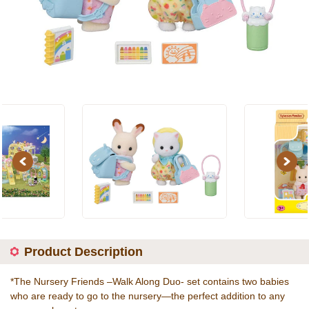
Previous
Next
Product Description
*The Nursery Friends –Walk Along Duo- set contains two babies
who are ready to go to the nursery—the perfect addition to any