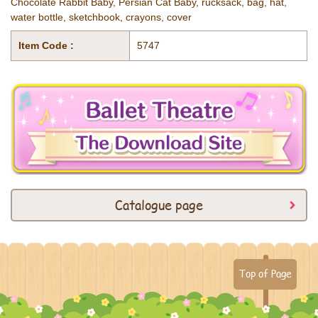
Chocolate Rabbit Baby, Persian Cat Baby, rucksack, bag, hat,
water bottle, sketchbook, crayons, cover
Item Code :
5747
Catalogue page
Top of Page