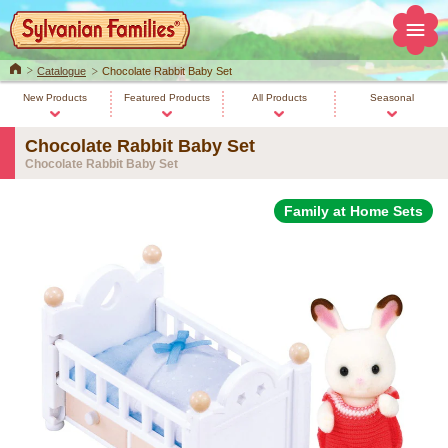
Home
Catalogue
Chocolate Rabbit Baby Set
New Products
Featured Products
All Products
Seasonal
Chocolate Rabbit Baby Set
Chocolate Rabbit Baby Set
Family at Home Sets