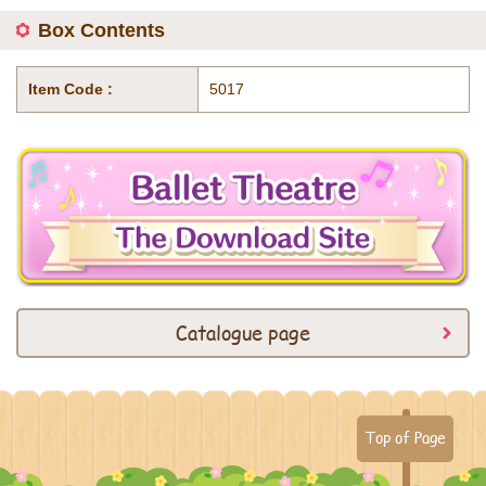
Box Contents
Item Code :
5017
Catalogue page
Top of Page