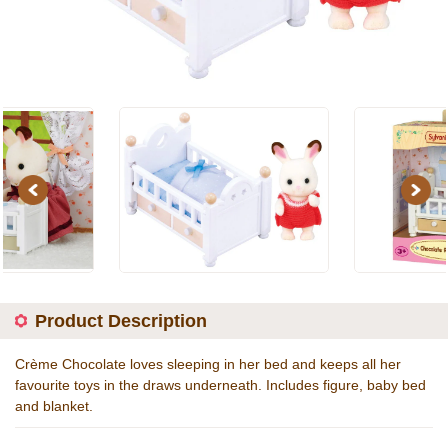
Previous
Next
Product Description
Crème Chocolate loves sleeping in her bed and keeps all her
favourite toys in the draws underneath. Includes figure, baby bed
and blanket.