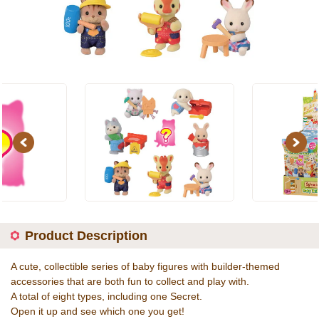
Previous
Next
Product Description
A cute, collectible series of baby figures with builder-themed
accessories that are both fun to collect and play with.
A total of eight types, including one Secret.
Open it up and see which one you get!