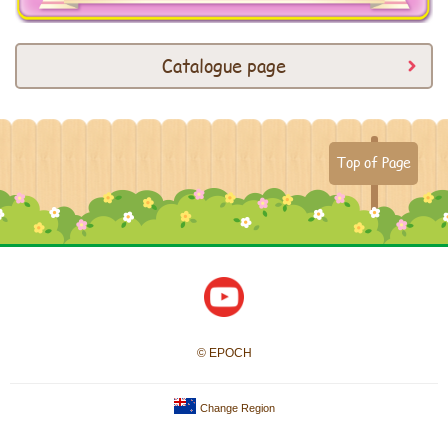
Catalogue page
Top of Page
© EPOCH
Change Region