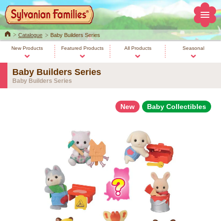
Home
Catalogue
Baby Builders Series
New Products
Featured Products
All Products
Seasonal
Baby Builders Series
Baby Builders Series
New
Baby Collectibles