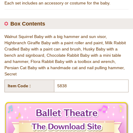
Each set includes an accessory or costume for the baby.
Box Contents
Walnut Squirrel Baby with a big hammer and sun visor,
Highbranch Giraffe Baby with a paint roller and paint, Milk Rabbit
Cradled Baby with a paint can and brush, Husky Baby with a
bench and signboard, Chocolate Rabbit Baby with a mini table
and hammer, Flora Rabbit Baby with a toolbox and wrench,
Persian Cat Baby with a handmade cat and nail pulling hammer,
Secret
Item Code :
5838