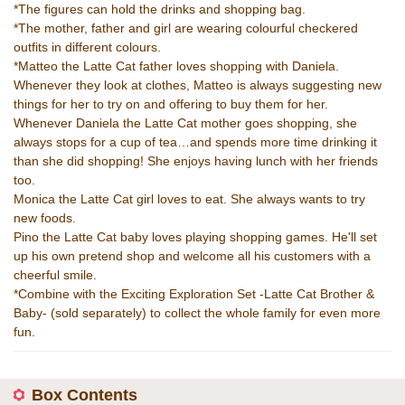
*The figures can hold the drinks and shopping bag.
*The mother, father and girl are wearing colourful checkered
outfits in different colours.
*Matteo the Latte Cat father loves shopping with Daniela.
Whenever they look at clothes, Matteo is always suggesting new
things for her to try on and offering to buy them for her.
Whenever Daniela the Latte Cat mother goes shopping, she
always stops for a cup of tea…and spends more time drinking it
than she did shopping! She enjoys having lunch with her friends
too.
Monica the Latte Cat girl loves to eat. She always wants to try
new foods.
Pino the Latte Cat baby loves playing shopping games. He'll set
up his own pretend shop and welcome all his customers with a
cheerful smile.
*Combine with the Exciting Exploration Set -Latte Cat Brother &
Baby- (sold separately) to collect the whole family for even more
fun.
Box Contents