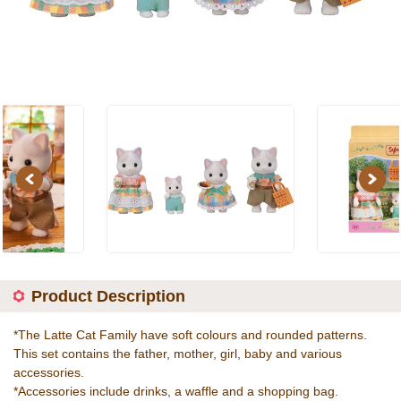
Previous
Next
Product Description
*The Latte Cat Family have soft colours and rounded patterns.
This set contains the father, mother, girl, baby and various
accessories.
*Accessories include drinks, a waffle and a shopping bag.