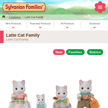
Home
Catalogue
Latte Cat Family
New Products
Featured Products
All Products
Seasonal
Latte Cat Family
Latte Cat Family
New
Families
Babies