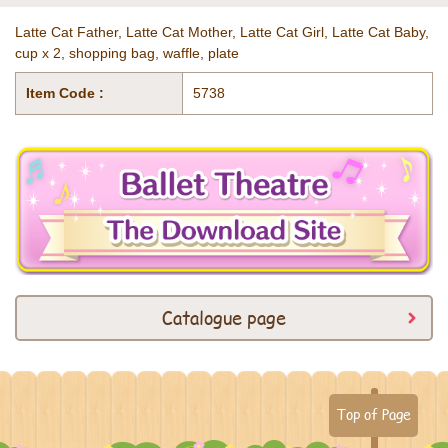
Latte Cat Father, Latte Cat Mother, Latte Cat Girl, Latte Cat Baby,
cup x 2, shopping bag, waffle, plate
Item Code :
5738
Catalogue page
Top of Page