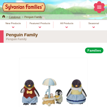
Home
Catalogue
Penguin Family
New Products
Featured Products
All Products
Seasonal
Penguin Family
Penguin Family
Families