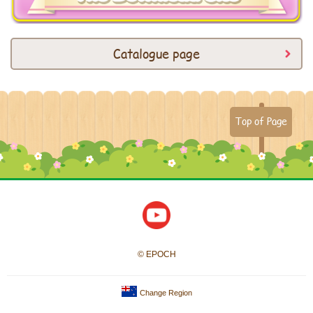
Catalogue page
Top of Page
© EPOCH
Change Region