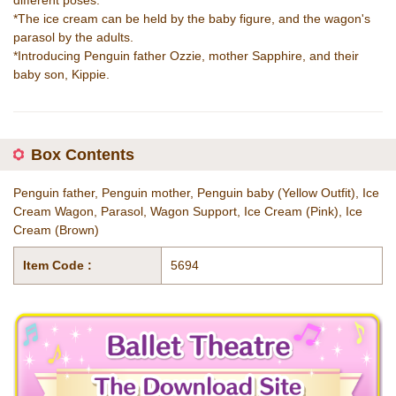
different poses.
*The ice cream can be held by the baby figure, and the wagon's
parasol by the adults.
*Introducing Penguin father Ozzie, mother Sapphire, and their
baby son, Kippie.
Box Contents
Penguin father, Penguin mother, Penguin baby (Yellow Outfit), Ice
Cream Wagon, Parasol, Wagon Support, Ice Cream (Pink), Ice
Cream (Brown)
Item Code :
5694