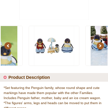
Previous
Next
Product Description
*Set featuring the Penguin family, whose round shape and cute
markings have made them popular with the other Families.
Includes Penguin father, mother, baby and an ice cream wagon.
*The figures' arms, legs and heads can be moved to put them in