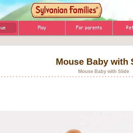
gue
Play
For parents
Ret
Mouse Baby with 
Mouse Baby with Slide