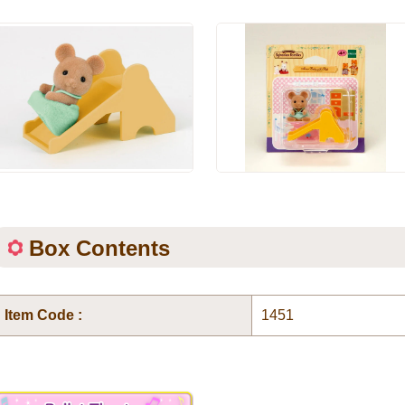
Box Contents
Item Code :
1451