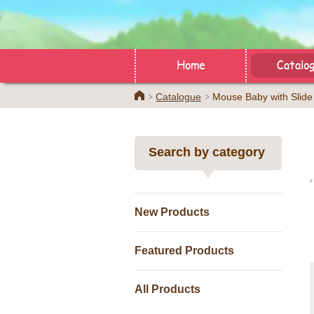
Home
Catalo
Home
Catalogue
Mouse Baby with Slide
Search by category
New Products
Featured Products
All Products