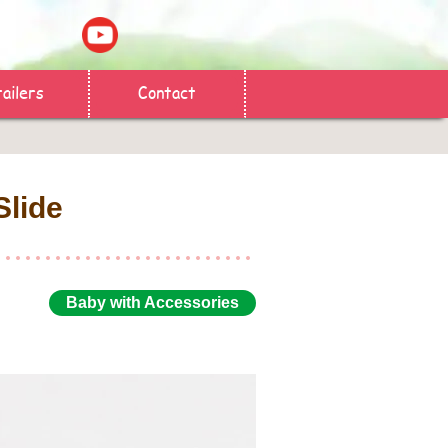
ailers
Contact
Slide
Baby with Accessories