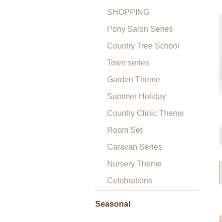
SHOPPING
Pony Salon Series
Country Tree School
Town series
Garden Theme
Summer Holiday
Country Clinic Theme
Room Set
Caravan Series
Nursery Theme
Celebrations
Seasonal