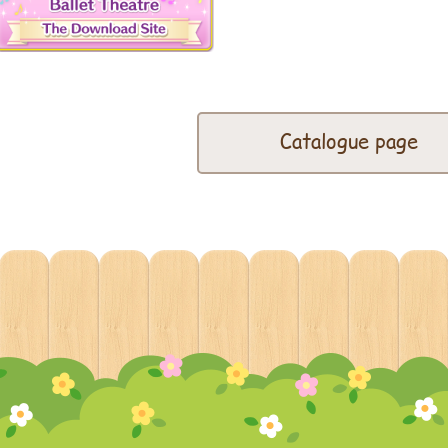
Catalogue page