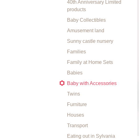
40th Anniversary Limited
products
Baby Collectibles
Amusement land
Sunny castle nursery
Families
Family at Home Sets
Babies
Baby with Accessories
Twins
Furniture
Houses
Transport
Eating out in Sylvania