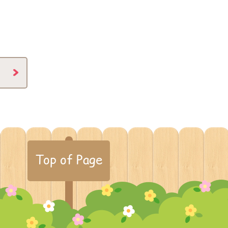
Top of Page