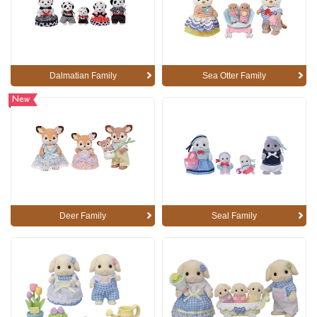
Dalmatian Family
Sea Otter Family
New
Deer Family
Seal Family