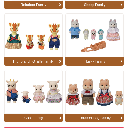
Reindeer Family
Sheep Family
Highbranch Giraffe Family
Husky Family
Goat Family
Caramel Dog Family