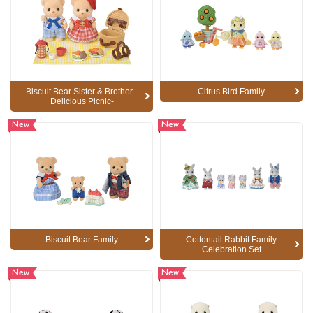
Biscuit Bear Sister & Brother -
Citrus Bird Family
Delicious Picnic-
New
New
Biscuit Bear Family
Cottontail Rabbit Family
Celebration Set
New
New