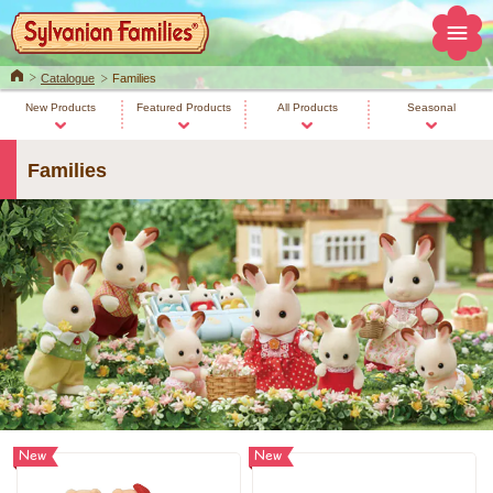
Home
Catalogue
Families
New Products
Featured Products
All Products
Seasonal
Families
New
New