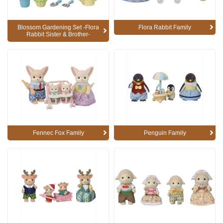
Blossom Gardening Set -Flora
Flora Rabbit Family
Rabbit Sister & Brother-
Fennec Fox Family
Penguin Family