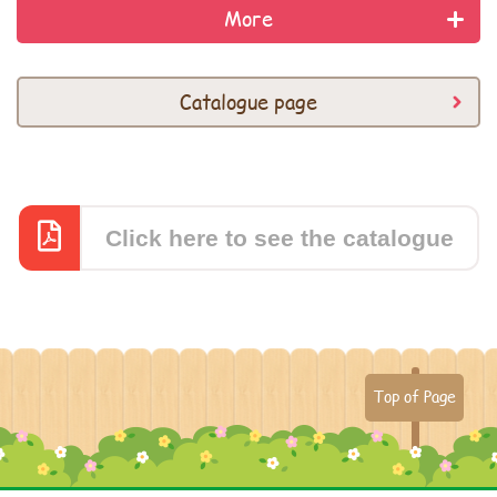
More
Catalogue page
Click here to see the catalogue
Top of Page