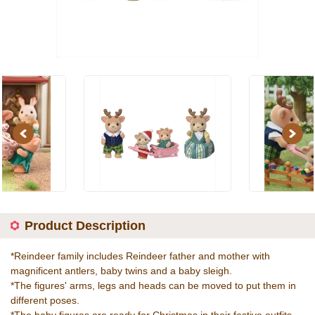
Previous
Next
Product Description
*Reindeer family includes Reindeer father and mother with
magnificent antlers, baby twins and a baby sleigh.
*The figures' arms, legs and heads can be moved to put them in
different poses.