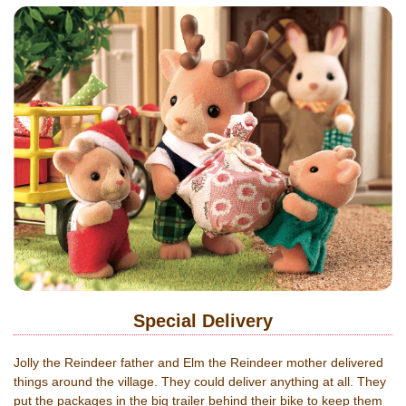
Special Delivery
Jolly the Reindeer father and Elm the Reindeer mother delivered
things around the village. They could deliver anything at all. They
put the packages in the big trailer behind their bike to keep them