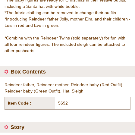
*The baby figures are ready for Christmas in their festive outfits,
including a Santa hat with white bobble.
*The fabric clothing can be removed to change their outfits.
*Introducing Reindeer father Jolly, mother Elm, and their children -
Luis in red and Eve in green.
*Combine with the Reindeer Twins (sold separately) for fun with
all four reindeer figures. The included sleigh can be attached to
other pushcarts.
Box Contents
Reindeer father, Reindeer mother, Reindeer baby (Red Outfit),
Reindeer baby (Green Outfit), Hat, Sleigh
Item Code :
5692
Story