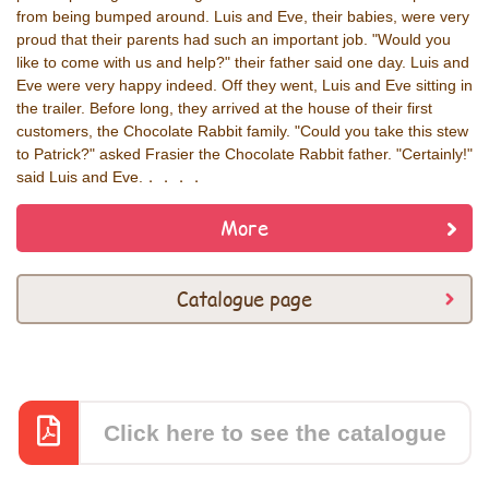
from being bumped around. Luis and Eve, their babies, were very
proud that their parents had such an important job. "Would you
like to come with us and help?" their father said one day. Luis and
Eve were very happy indeed. Off they went, Luis and Eve sitting in
the trailer. Before long, they arrived at the house of their first
customers, the Chocolate Rabbit family. "Could you take this stew
to Patrick?" asked Frasier the Chocolate Rabbit father. "Certainly!"
said Luis and Eve.．．．．
More
Catalogue page
Click here to see the catalogue