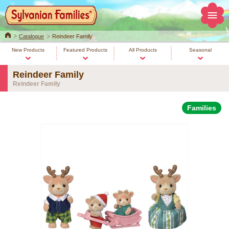
Home
Catalogue
Reindeer Family
New Products
Featured Products
All Products
Seasonal
Reindeer Family
Reindeer Family
Families