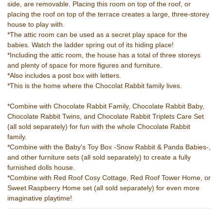
side, are removable. Placing this room on top of the roof, or
placing the roof on top of the terrace creates a large, three-storey
house to play with.
*The attic room can be used as a secret play space for the
babies. Watch the ladder spring out of its hiding place!
*Including the attic room, the house has a total of three storeys
and plenty of space for more figures and furniture.
*Also includes a post box with letters.
*This is the home where the Chocolat Rabbit family lives.
*Combine with Chocolate Rabbit Family, Chocolate Rabbit Baby,
Chocolate Rabbit Twins, and Chocolate Rabbit Triplets Care Set
(all sold separately) for fun with the whole Chocolate Rabbit
family.
*Combine with the Baby's Toy Box -Snow Rabbit & Panda Babies-,
and other furniture sets (all sold separately) to create a fully
furnished dolls house.
*Combine with Red Roof Cosy Cottage, Red Roof Tower Home, or
Sweet Raspberry Home set (all sold separately) for even more
imaginative playtime!