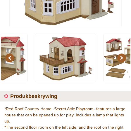
Previous
Next
Produkbeskrywing
*Red Roof Country Home -Secret Attic Playroom- features a large
house that can be opened up for play. Includes a lamp that lights
up.
*The second floor room on the left side, and the roof on the right