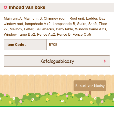
Inhoud van boks
Main unit A, Main unit B, Chimney room, Roof unit, Ladder, Bay
window roof, lampshade A x2, Lampshade B, Stairs, Shaft, Floor
x2, Mailbox, Letter, Ball abacus, Baby table, Window frame A x3,
Window frame B x2, Fence A x2, Fence B, Fence C x5
Item Code :
5708
Katalogusbladsy
Bokant van bladsy