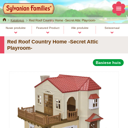
Home
Katalogus
Red Roof Country Home -Secret Attic Playroom-
Nuwe produkte
Featured Product
Alle produkte
Seisoenaal
Red Roof Country Home -Secret Attic
Playroom-
Basiese huis