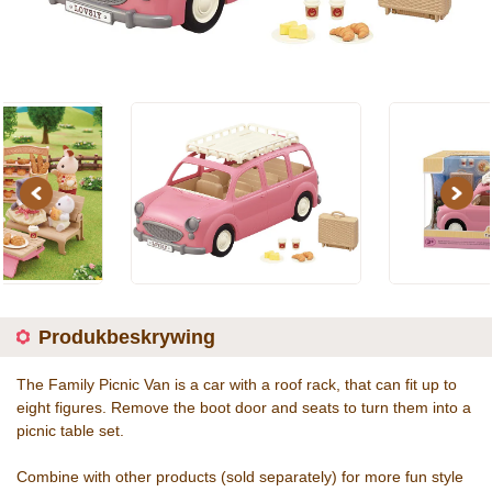
Previous
Next
Produkbeskrywing
The Family Picnic Van is a car with a roof rack, that can fit up to
eight figures. Remove the boot door and seats to turn them into a
picnic table set.
Combine with other products (sold separately) for more fun style