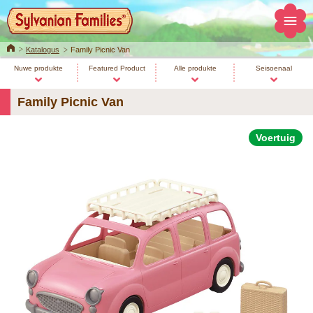
Home
Katalogus
Family Picnic Van
Nuwe produkte
Featured Product
Alle produkte
Seisoenaal
Family Picnic Van
Voertuig