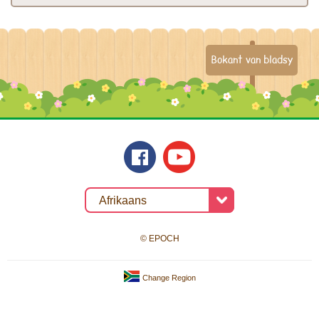
Bokant van bladsy
© EPOCH
Change Region