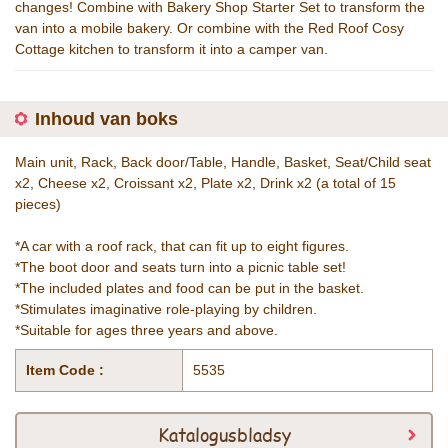
changes! Combine with Bakery Shop Starter Set to transform the
van into a mobile bakery. Or combine with the Red Roof Cosy
Cottage kitchen to transform it into a camper van.
Inhoud van boks
Main unit, Rack, Back door/Table, Handle, Basket, Seat/Child seat
x2, Cheese x2, Croissant x2, Plate x2, Drink x2 (a total of 15
pieces)
*A car with a roof rack, that can fit up to eight figures.
*The boot door and seats turn into a picnic table set!
*The included plates and food can be put in the basket.
*Stimulates imaginative role-playing by children.
*Suitable for ages three years and above.
Item Code :
5535
Katalogusbladsy