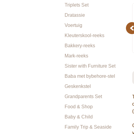
Triplets Set
Dratassie
Voertuig
Pr
Kleuterskool-reeks
Bakkery-reeks
Mark-reeks
Sister with Furniture Set
Baba met bybehore-stel
Geskenkstel
Grandparents Set
Food & Shop
Baby & Child
Family Trip & Seaside