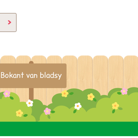
Bokant van bladsy