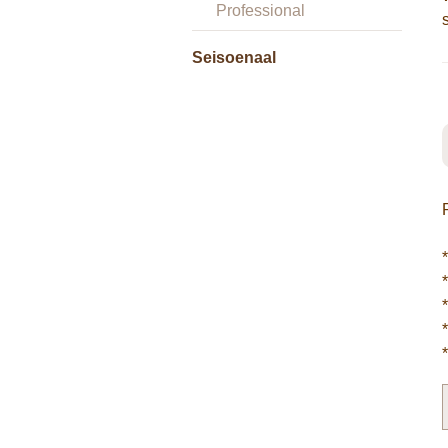
Professional
Seisoenaal