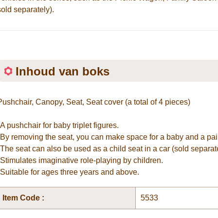
sold separately).
Inhoud van boks
Pushchair, Canopy, Seat, Seat cover (a total of 4 pieces)
*A pushchair for baby triplet figures.
*By removing the seat, you can make space for a baby and a pair
*The seat can also be used as a child seat in a car (sold separate
*Stimulates imaginative role-playing by children.
*Suitable for ages three years and above.
Item Code :
5533