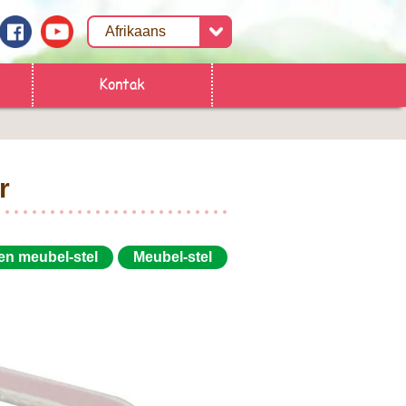
Kontak
r
 en meubel-stel
Meubel-stel