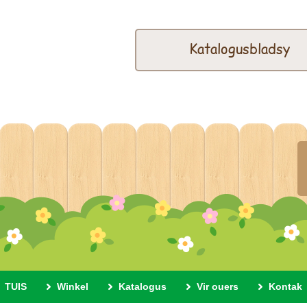
Katalogusbladsy
TUIS
Winkel
Katalogus
Vir ouers
Kontak