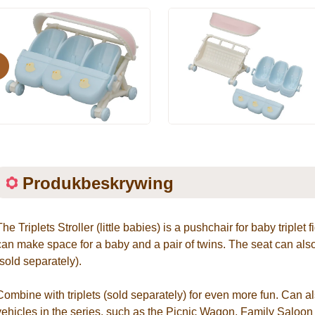
evious
Produkbeskrywing
The Triplets Stroller (little babies) is a pushchair for baby triplet
can make space for a baby and a pair of twins. The seat can also
(sold separately).
Combine with triplets (sold separately) for even more fun. Can al
vehicles in the series, such as the Picnic Wagon, Family Saloo