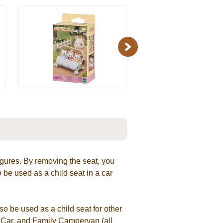
Next
 figures. By removing the seat, you
 be used as a child seat in a car
so be used as a child seat for other
n Car, and Family Campervan (all