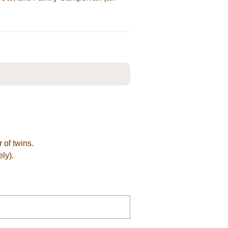
 of twins.
ly).