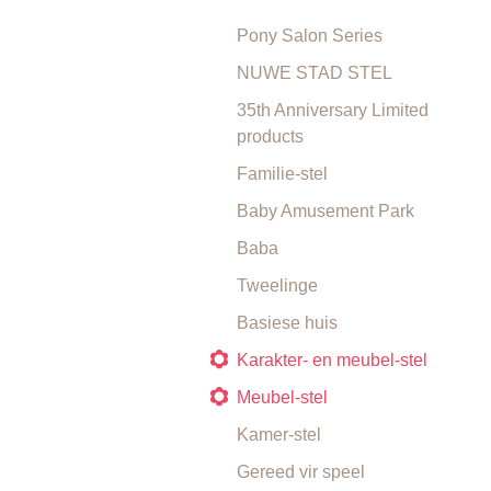
Pony Salon Series
NUWE STAD STEL
35th Anniversary Limited
products
Familie-stel
Baby Amusement Park
Baba
Tweelinge
Basiese huis
Karakter- en meubel-stel
Meubel-stel
Kamer-stel
Gereed vir speel