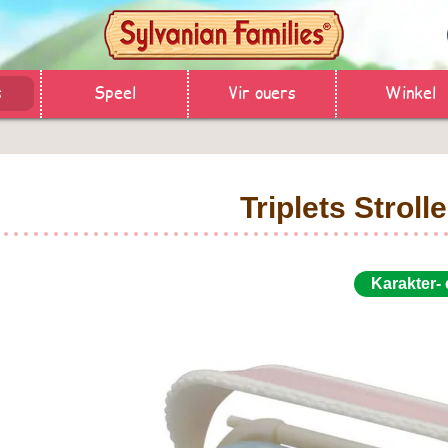
s
Speel
Vir ouers
Winkel
Triplets Strolle
Karakter-