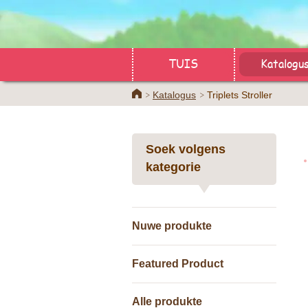
TUIS
Katalogu
Home
Katalogus
Triplets Stroller
Soek volgens
kategorie
Nuwe produkte
Featured Product
Alle produkte