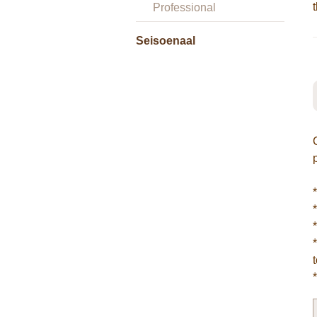
Professional
Seisoenaal