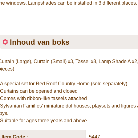
the windows. Lampshades can be installed in 3 different places.
Inhoud van boks
Curtain (Large), Curtain (Small) x3, Tassel x8, Lamp Shade A x2
pieces)
*A special set for Red Roof Country Home (sold separately)
*Curtains can be opened and closed
*Comes with ribbon-like tassels attached
*Sylvanian Families' miniature dollhouses, playsets and figures 
toys.
*Suitable for ages three years and above.
Item Code :
5447