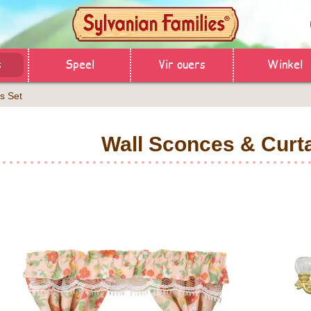
s
Speel
Vir ouers
Winkel
s Set
Wall Sconces & Curta