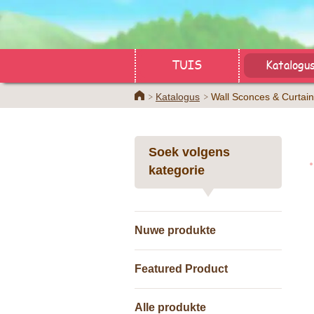
TUIS
Katalogu
Home
Katalogus
Wall Sconces & Curtain
Soek volgens
kategorie
Nuwe produkte
Featured Product
Alle produkte