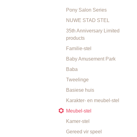
Pony Salon Series
NUWE STAD STEL
35th Anniversary Limited
products
Familie-stel
Baby Amusement Park
Baba
Tweelinge
Basiese huis
Karakter- en meubel-stel
Meubel-stel
Kamer-stel
Gereed vir speel