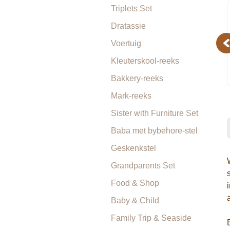
Triplets Set
Dratassie
Pr
Voertuig
Kleuterskool-reeks
Bakkery-reeks
Mark-reeks
Sister with Furniture Set
Baba met bybehore-stel
Geskenkstel
Grandparents Set
Food & Shop
Baby & Child
Family Trip & Seaside