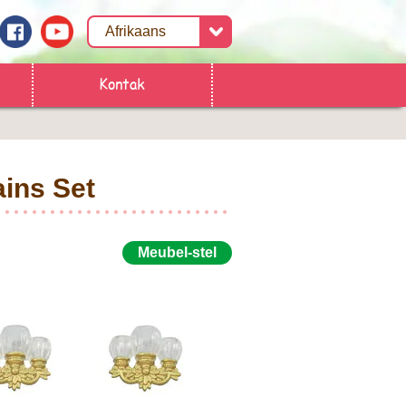
Kontak
ins Set
Meubel-stel