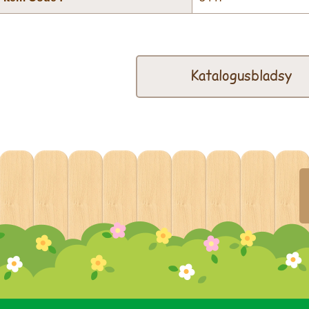
Katalogusbladsy