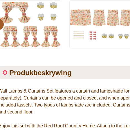
evious
Produkbeskrywing
Wall Lamps & Curtains Set features a curtain and lampshade f
separately). Curtains can be opened and closed, and when opene
included tassels. Two types of lampshade are included. Curtains
and second floor.
Enjoy this set with the Red Roof Country Home. Attach to the curt