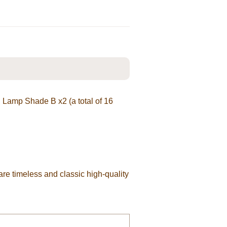
, Lamp Shade B x2 (a total of 16
are timeless and classic high-quality