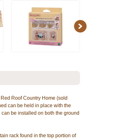
Next
or Red Roof Country Home (sold
d can be held in place with the
 can be installed on both the ground
ain rack found in the top portion of