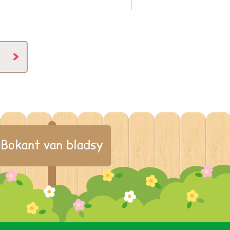
Bokant van bladsy