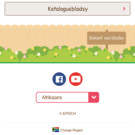
Katalogusbladsy
Bokant van bladsy
© EPOCH
Change Region