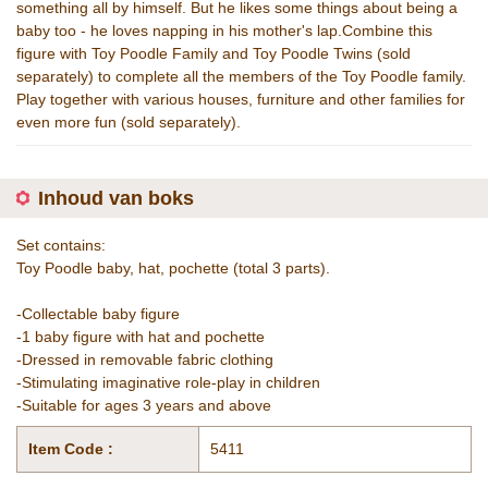
something all by himself. But he likes some things about being a
baby too - he loves napping in his mother's lap.Combine this
figure with Toy Poodle Family and Toy Poodle Twins (sold
separately) to complete all the members of the Toy Poodle family.
Play together with various houses, furniture and other families for
even more fun (sold separately).
Inhoud van boks
Set contains:
Toy Poodle baby, hat, pochette (total 3 parts).
-Collectable baby figure
-1 baby figure with hat and pochette
-Dressed in removable fabric clothing
-Stimulating imaginative role-play in children
-Suitable for ages 3 years and above
Item Code :
5411