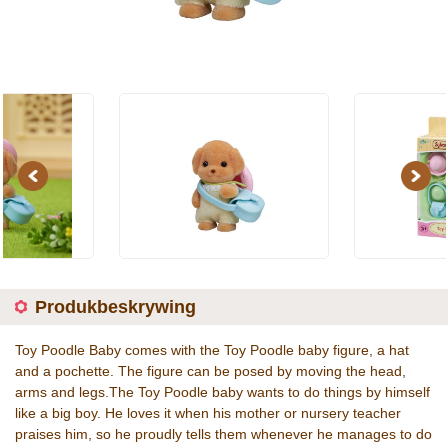
Previous
Next
Produkbeskrywing
Toy Poodle Baby comes with the Toy Poodle baby figure, a hat
and a pochette. The figure can be posed by moving the head,
arms and legs.The Toy Poodle baby wants to do things by himself
like a big boy. He loves it when his mother or nursery teacher
praises him, so he proudly tells them whenever he manages to do