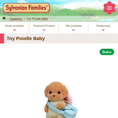
Home
Katalogus
Toy Poodle Baby
Nuwe produkte
Featured Product
Alle produkte
Seisoenaal
Toy Poodle Baby
Baba