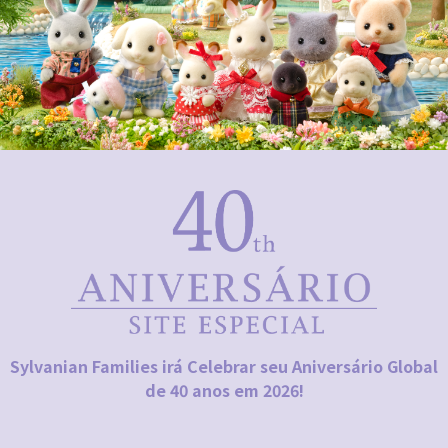
Sylvanian Families irá Celebrar seu Aniversário Global
de 40 anos em 2026!