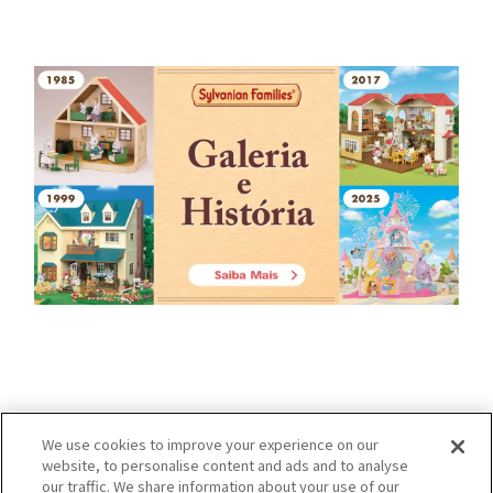
We use cookies to improve your experience on our
website, to personalise content and ads and to analyse
our traffic. We share information about your use of our