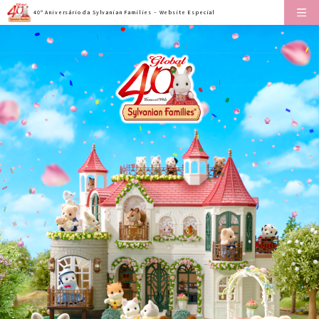
40º Aniversário da Sylvanian Families – Website Especial