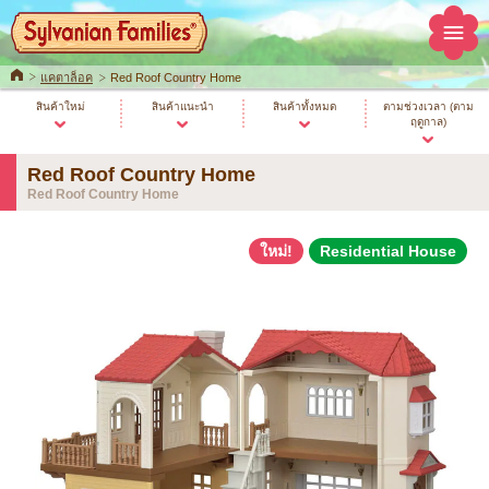
Home
แคตาล็อค
Red Roof Country Home
สินค้าใหม่
สินค้าแนะนำ
สินค้าทั้งหมด
ตามช่วงเวลา (ตาม
ฤดูกาล)
Red Roof Country Home
Red Roof Country Home
ใหม่!
Residential House