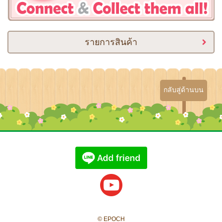
รายการสินค้า
กลับสู่ด้านบน
© EPOCH