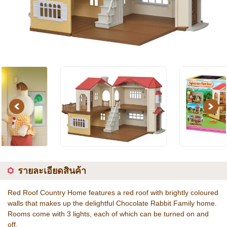
Previous
Next
รายละเอียดสินค้า
Red Roof Country Home features a red roof with brightly coloured
walls that makes up the delightful Chocolate Rabbit Family home.
Rooms come with 3 lights, each of which can be turned on and
off.