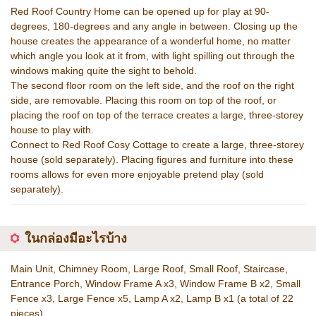
Red Roof Country Home can be opened up for play at 90-
degrees, 180-degrees and any angle in between. Closing up the
house creates the appearance of a wonderful home, no matter
which angle you look at it from, with light spilling out through the
windows making quite the sight to behold.
The second floor room on the left side, and the roof on the right
side, are removable. Placing this room on top of the roof, or
placing the roof on top of the terrace creates a large, three-storey
house to play with.
Connect to Red Roof Cosy Cottage to create a large, three-storey
house (sold separately). Placing figures and furniture into these
rooms allows for even more enjoyable pretend play (sold
separately).
ในกล่องมีอะไรบ้าง
Main Unit, Chimney Room, Large Roof, Small Roof, Staircase,
Entrance Porch, Window Frame A x3, Window Frame B x2, Small
Fence x3, Large Fence x5, Lamp A x2, Lamp B x1 (a total of 22
pieces)