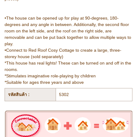
•The house can be opened up for play at 90-degrees, 180-
degrees and any angle in between. Additionally, the second floor
room on the left side, and the roof on the right side, are
removable and can be put back together to allow multiple ways to
play.
•Connect to Red Roof Cosy Cottage to create a large, three-
storey house (sold separately)
*This house has real lights! These can be turned on and off in the
rooms.
*Stimulates imaginative role-playing by children
*Suitable for ages three years and above
รหัสสินค้า :
5302