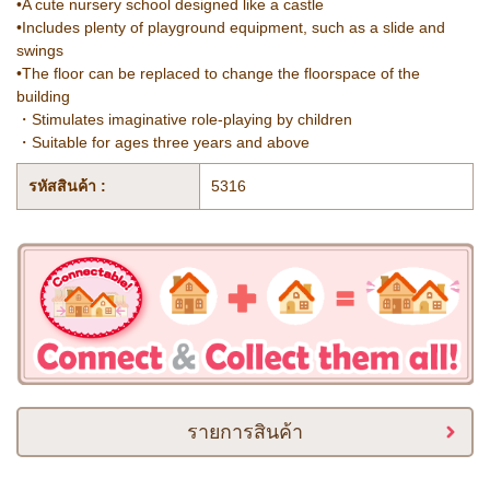
•A cute nursery school designed like a castle
•Includes plenty of playground equipment, such as a slide and
swings
•The floor can be replaced to change the floorspace of the
building
・Stimulates imaginative role-playing by children
・Suitable for ages three years and above
รหัสสินค้า :
5316
รายการสินค้า