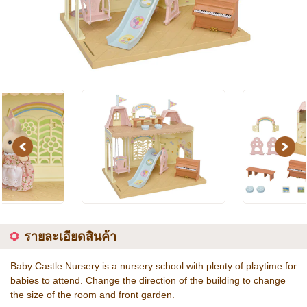
Previous
Next
รายละเอียดสินค้า
Baby Castle Nursery is a nursery school with plenty of playtime for
babies to attend. Change the direction of the building to change
the size of the room and front garden.