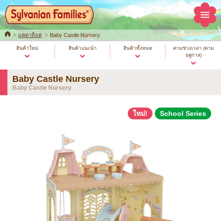
Home
แคตาล็อค
Baby Castle Nursery
สินค้าใหม่
สินค้าแนะนำ
สินค้าทั้งหมด
ตามช่วงเวลา (ตาม
ฤดูกาล)
Baby Castle Nursery
Baby Castle Nursery
ใหม่!
School Series