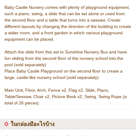
Baby Castle Nursery comes with plenty of playground equipment,
such a piano, swing, a slide that can be set alone or used from
the second floor and a table that turns into a seesaw. Create
different layouts by changing the direction of the building to create
a wider room, and a front garden in which various playground
equipment can be placed.
Attach the slide from this set to Sunshine Nursery Bus and have
fun sliding from the second floor of the nursery school into the
pool (sold separately).
Place Baby Castle Playground on the second floor to create a
large, castle-like nursery school (sold separately).
Main Unit, Floor, Arch, Fence x2, Flag x2, Slide, Piano,
Table/Seesaw, Chair x2, Picture Book x2, Swing, Swing Rope (a
total of 26 pieces)
ในกล่องมีอะไรบ้าง