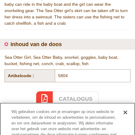
baby can ride in the baby boat and the girl can wear the
snorkeling gear. The Sea Otter girl's skirt can be taken off to turn
her dress into a swimsuit. The sisters can use the fishing net to
catch shellfish, a fish and a crab.
Inhoud van de doos
Sea Otter Girl, Sea Otter Baby, snorkel, goggles, baby boat,
bucket, fishing net, conch, crab, scallop, fish
Artikelcode :
5804
CATALOGUS
Wij gebruiken cookies om je ervaringen op onze website te
verbeteren, om de inhoud en advertenties te personaliseren,
en om ons dataverkeer te analyseren. Wij delen informatie
Cataloguspagina
over het gebruik van onze website met advertentie- en
analysepartners die deze informatie kunnen combineren met