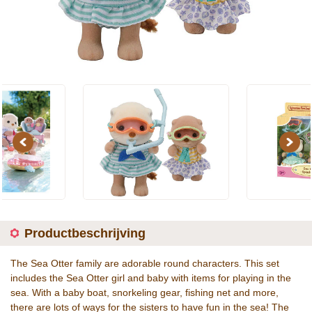
Previous
Next
Productbeschrijving
The Sea Otter family are adorable round characters. This set
includes the Sea Otter girl and baby with items for playing in the
sea. With a baby boat, snorkeling gear, fishing net and more,
there are lots of ways for the sisters to have fun in the sea! The