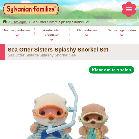
Home
Catalogus
Sea Otter Sisters-Splashy Snorkel Set-
Nieuwe producten
Aanbevolen
Alle producten
Seizoensgebonden
producten
Sea Otter Sisters-Splashy Snorkel Set-
Sea Otter Sisters-Splashy Snorkel Set-
Klaar om te spelen