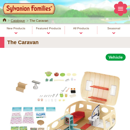
Home
Catalogue
The Caravan
New Products
Featured Products
All Products
Seasonal
The Caravan
Vehicle