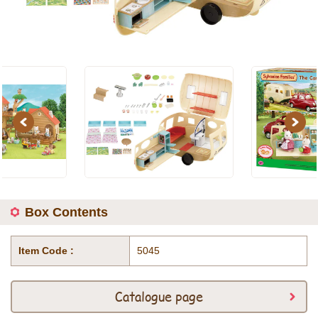
Previous
Next
Box Contents
Item Code :
5045
Catalogue page