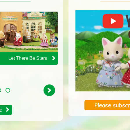
Let There Be Stars
The Chocolate
Rabbit Baby's Day at
the Doctors
Next
4
Please subscr
e