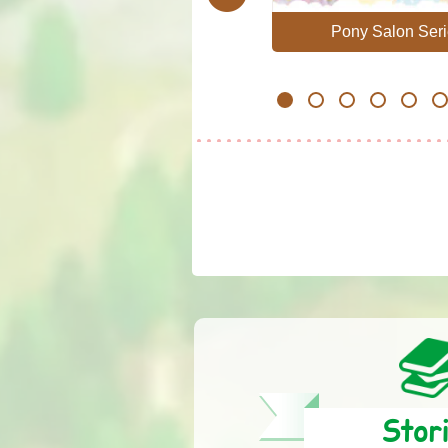
Professional
Pony Salon Seri
1
2
3
4
5
6
Stor