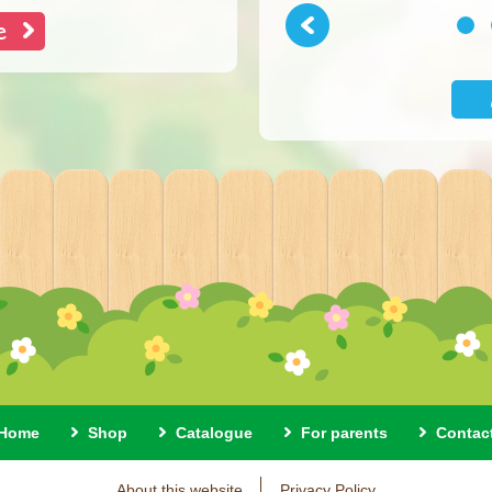
e
Previous
1
Home
Shop
Catalogue
For parents
Contac
About this website
Privacy Policy