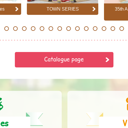
es
TOWN SERIES
35th A
7
8
9
10
11
12
13
14
15
16
17
18
19
20
Catalogue page
ies
V