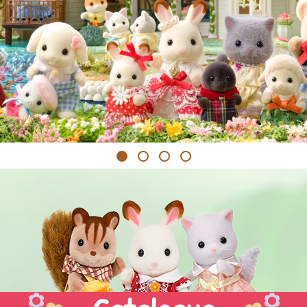
1
2
3
4