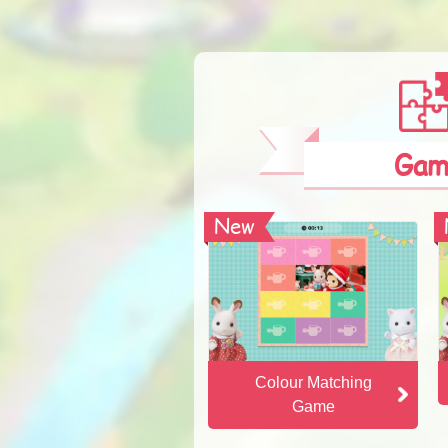
Gam
New
New
Colour Matching
Game