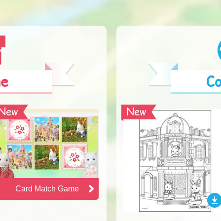
e
Co
New
New
Card Match Game