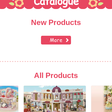
Catalogue
New Products
More
All Products