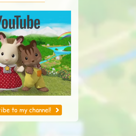
An Exciting Parent's
A Day at Starry
Day
Island
ibe to my channel!