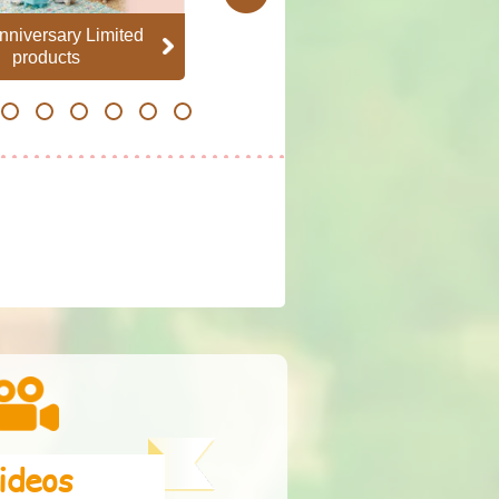
nniversary Limited
Family Set
products
21
22
23
24
25
26
ideos