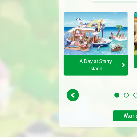
An Exciting Parent's
A Day at Starry
Day
Island
Previous
1
2
3
Mor