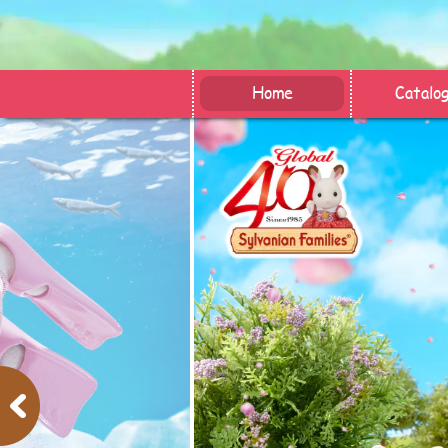
Home
Catalo
Previous