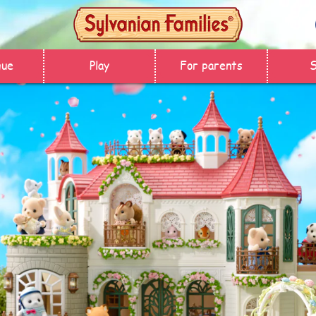
gue
Play
For parents