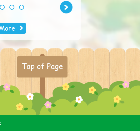
Next
2
3
4
More
Top of Page
t