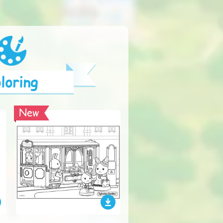
loring
New
New