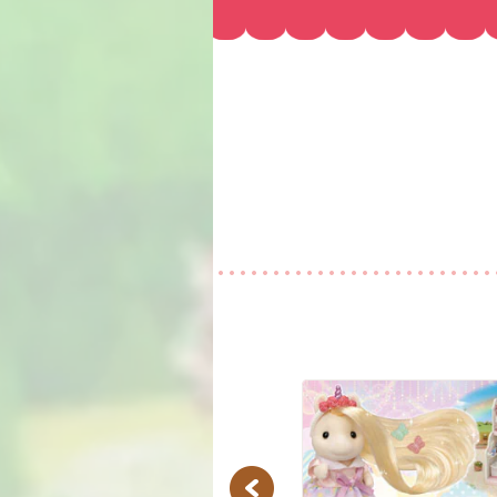
Previous