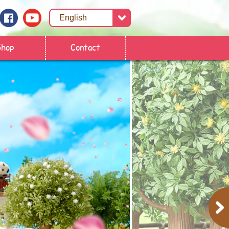
Shop
Contact
Next