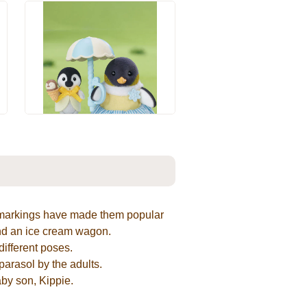
e markings have made them popular
and an ice cream wagon.
ifferent poses.
parasol by the adults.
aby son, Kippie.