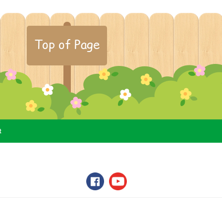
Top of Page
t