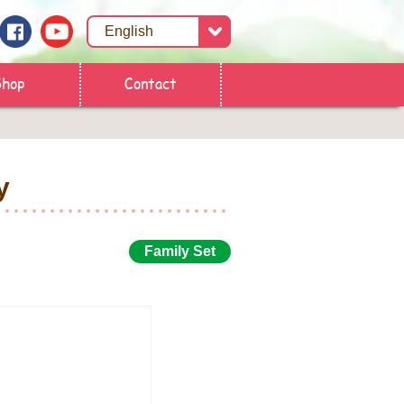
Shop
Contact
y
Family Set