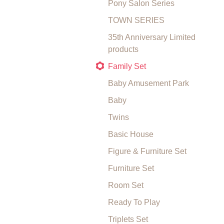
Pony Salon Series
TOWN SERIES
35th Anniversary Limited
products
Family Set
Baby Amusement Park
Baby
Twins
Basic House
Figure & Furniture Set
Furniture Set
Room Set
Ready To Play
Triplets Set