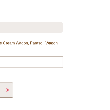
 Ice Cream Wagon, Parasol, Wagon