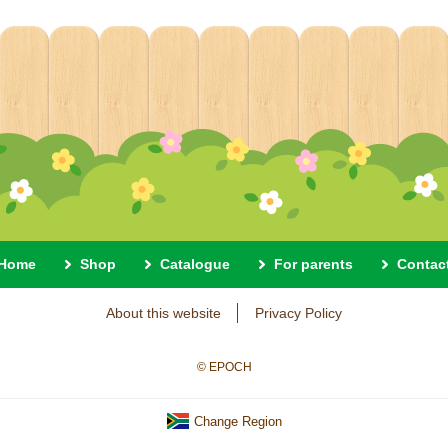
Home
Shop
Catalogue
For parents
Contac
About this website
Privacy Policy
© EPOCH
Change Region