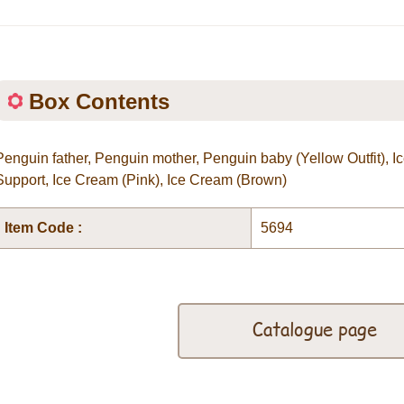
Box Contents
Penguin father, Penguin mother, Penguin baby (Yellow Outfit),
Support, Ice Cream (Pink), Ice Cream (Brown)
Item Code :
5694
Catalogue page