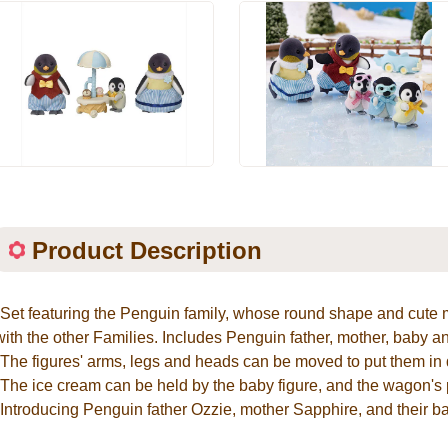
Product Description
*Set featuring the Penguin family, whose round shape and cut
with the other Families. Includes Penguin father, mother, baby 
*The figures' arms, legs and heads can be moved to put them in d
*The ice cream can be held by the baby figure, and the wagon's 
*Introducing Penguin father Ozzie, mother Sapphire, and their b