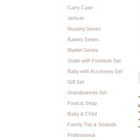
Carry Case
Vehicle
Nursery Series
Bakery Series
Market Series
Sister with Furniture Set
Baby with Accessory Set
Gift Set
Grandparents Set
Food & Shop
Baby & Child
Family Trip & Seaside
Professional