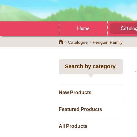
Home
Catalo
Home
Catalogue
Penguin Family
Search by category
New Products
Featured Products
All Products