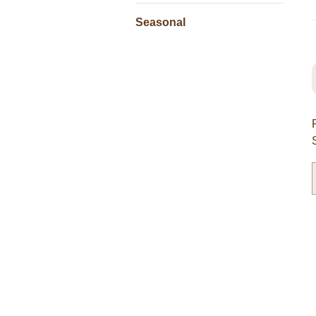
Seasonal