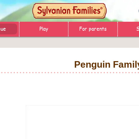
gue
Play
For parents
Penguin Famil