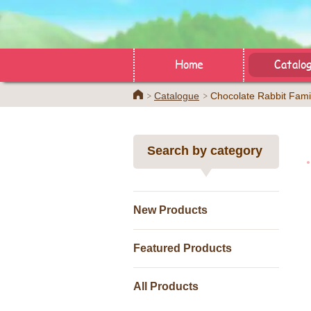
Home
Catalo
Home
Catalogue
Chocolate Rabbit Fami
Search by category
New Products
Featured Products
All Products