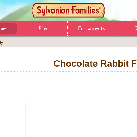
gue
Play
For parents
ly
Chocolate Rabbit F