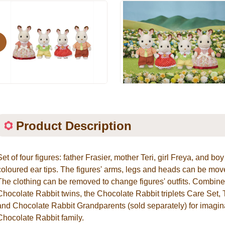
evious
Product Description
Set of four figures: father Frasier, mother Teri, girl Freya, and b
coloured ear tips. The figures' arms, legs and heads can be move
The clothing can be removed to change figures' outfits. Combin
Chocolate Rabbit twins, the Chocolate Rabbit triplets Care Set, 
and Chocolate Rabbit Grandparents (sold separately) for imagin
Chocolate Rabbit family.