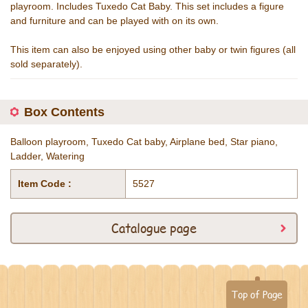
playroom. Includes Tuxedo Cat Baby. This set includes a figure
and furniture and can be played with on its own.
This item can also be enjoyed using other baby or twin figures (all
sold separately).
Box Contents
Balloon playroom, Tuxedo Cat baby, Airplane bed, Star piano,
Ladder, Watering
Item Code :
5527
Catalogue page
Top of Page