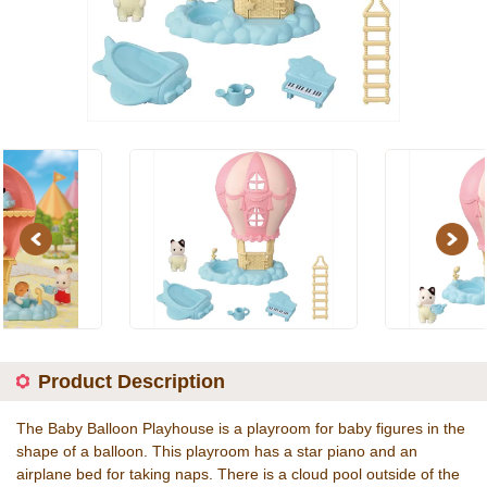
Previous
Next
Product Description
The Baby Balloon Playhouse is a playroom for baby figures in the
shape of a balloon. This playroom has a star piano and an
airplane bed for taking naps. There is a cloud pool outside of the