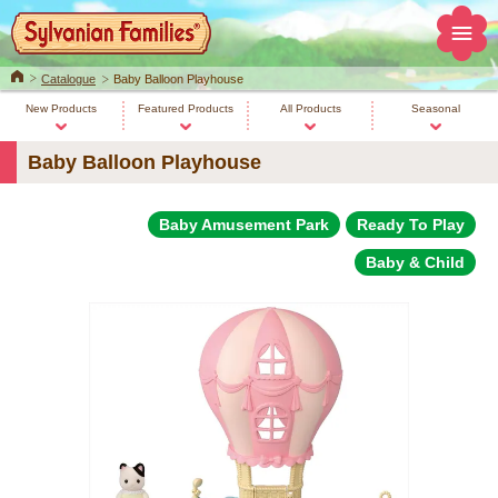
Home
Catalogue
Baby Balloon Playhouse
New Products
Featured Products
All Products
Seasonal
Baby Balloon Playhouse
Baby Amusement Park
Ready To Play
Baby & Child