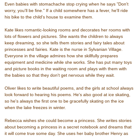
Even babies with stomachache stop crying when he says "Don't
worry, you'll be fine." If a child somewhere has a fever, he'll ride
his bike to the child's house to examine them.
Kate likes romantic-looking rooms and decorates her rooms with
lots of flowers and pictures. She wants the children to always
keep dreaming, so she tells them stories and fairy tales about
princesses and fairies. Kate is the nurse in Sylvanian Village.
Everyone in the village admires how she skillfully prepares
equipment and medicine while she works. She has put many toys
and picture books in the waiting room and plays with them with
the babies so that they don't get nervous while they wait.
Oliver likes to write beautiful poems, and the girls at school always
look forward to hearing his poems. He's also good at ice skating,
so he's always the first one to be gracefully skating on the ice
when the lake freezes in winter.
Rebecca wishes she could become a princess. She writes stories
about becoming a princess in a secret notebook and dreams that
it will come true some day. She uses her baby brother Henry as