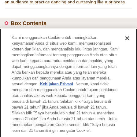
an audience to practice dancing and curtseying like a princess.
Box Contents
4 poseable dressed figures
Kami menggunakan Cookie untuk meningkatkan
kenyamanan Anda di situs web kami, mempersonalisasi
Item Code :
4108
konten dan iklan, dan menganalisis lalu lintas jaringan. Kami
membagikan informasi tentang penggunaan Anda atas situs
web kami kepada para mitra periklanan dan analitis, yang
Catalogue page
dapat menggabungkannya dengan informasi lain yang telah
Anda berikan kepada mereka atau yang telah mereka
kumpulkan dari penggunaan Anda atas layanan mereka,
sesuai dengan
Kebijakan Privasi
. Namun, kami tidak
mengatur dan menggunakan Cookie untuk tujuan periklanan
atau analitis akses web kepada pengguna kami yang
Top of Page
berusia di bawah 21 tahun. Silakan klik "Saya berusia di
bawah 21 tahun" jika Anda berusia di bawah 21 tahun.
Silakan klik "Saya berusia lebih dari 21 tahun & menerima
semua Cookie" jika Anda berusia 21 tahun atau lebih. Untuk
menetapkan pengaturan Cookie sendiri, klik "Saya berusia
lebih dari 21 tahun & ingin mengatur Cookie".