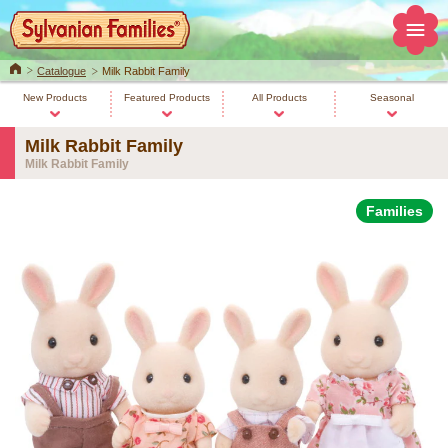
Home
Catalogue
Milk Rabbit Family
New Products
Featured Products
All Products
Seasonal
Milk Rabbit Family
Milk Rabbit Family
Families