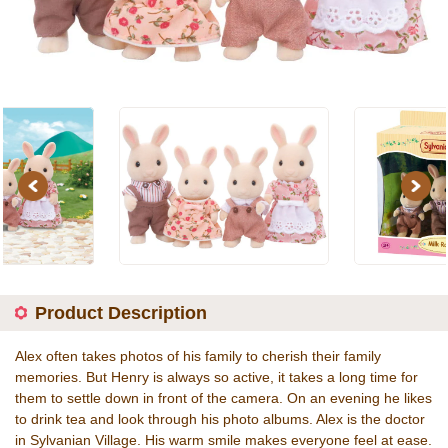
Previous
Next
Product Description
Alex often takes photos of his family to cherish their family
memories. But Henry is always so active, it takes a long time for
them to settle down in front of the camera. On an evening he likes
to drink tea and look through his photo albums. Alex is the doctor
in Sylvanian Village. His warm smile makes everyone feel at ease.