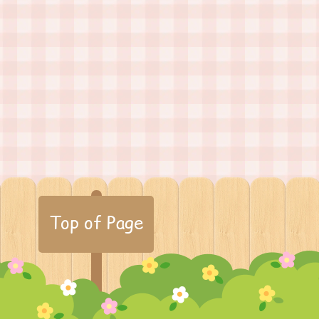
Top of Page