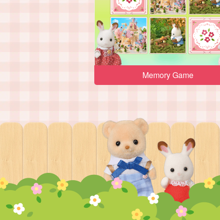
Memory Game