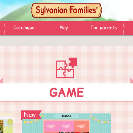
Catalogue
Play
For parents
GAME
New