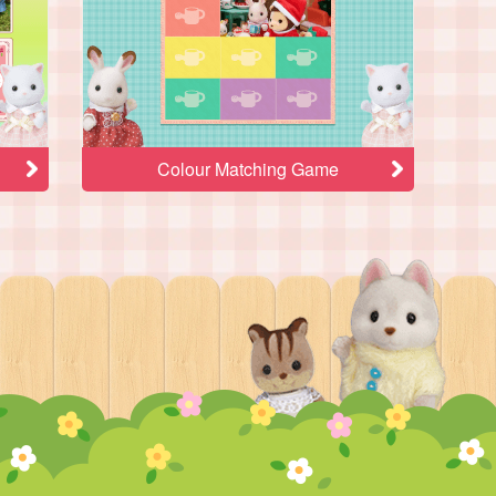
Colour Matching Game