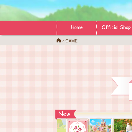
Home
Official Shop
GAME
Home
New