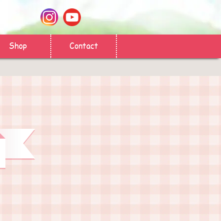
Shop
Contact