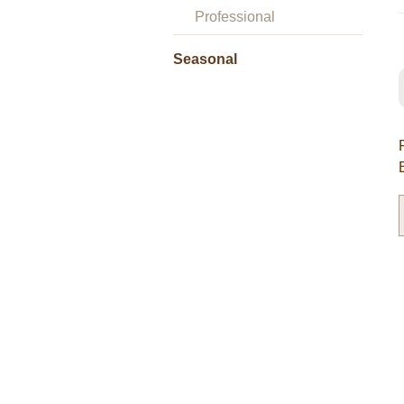
Professional
Seasonal