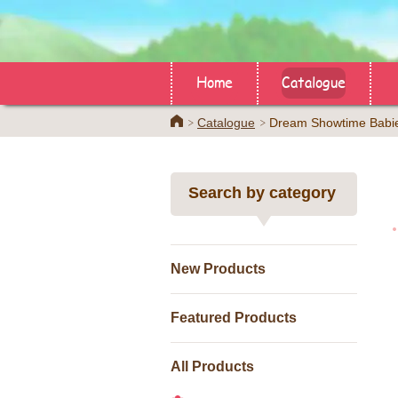
Home
Catalogue
Home
Catalogue
Dream Showtime Babi
Search by category
New Products
Featured Products
All Products