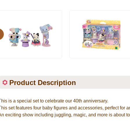
evious
Product Description
This is a special set to celebrate our 40th anniversary.
This set features four baby figures and accessories, perfect fo
An exciting show including juggling, magic, and more is about to