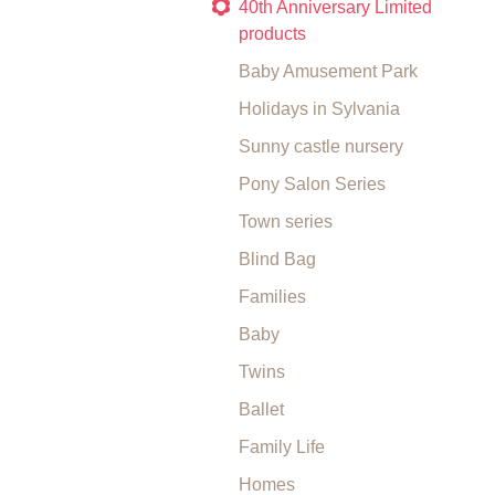
40th Anniversary Limited
products
Baby Amusement Park
Holidays in Sylvania
Sunny castle nursery
Pony Salon Series
Town series
Blind Bag
Families
Baby
Twins
Ballet
Family Life
Homes