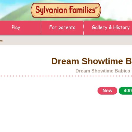
Play
For parents
Gallery & History
es
Dream Showtime B
Dream Showtime Babies
New
40t