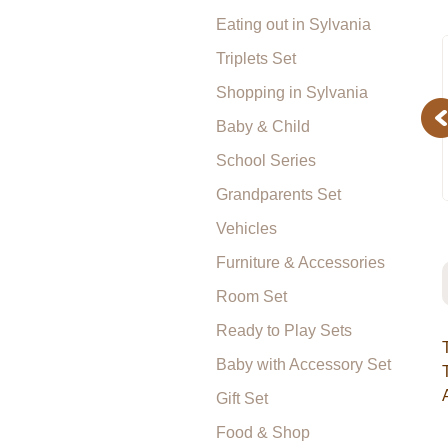
Eating out in Sylvania
Triplets Set
Shopping in Sylvania
Pr
Baby & Child
School Series
Grandparents Set
Vehicles
Furniture & Accessories
Room Set
Ready to Play Sets
Baby with Accessory Set
Gift Set
Food & Shop