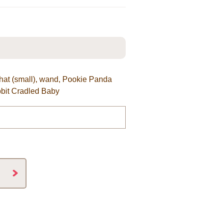
lk hat (small), wand, Pookie Panda
bit Cradled Baby