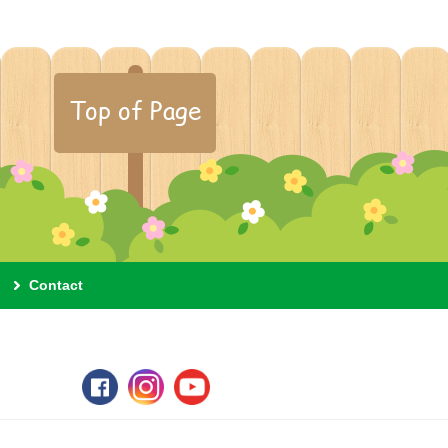
Top of Page
Contact