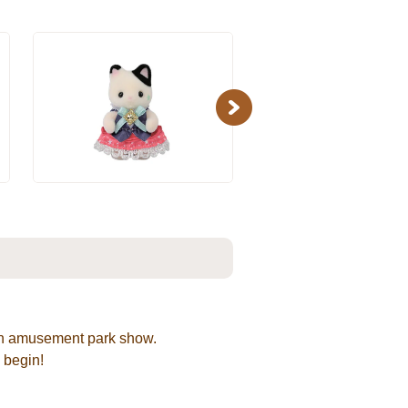
Next
r an amusement park show.
 begin!