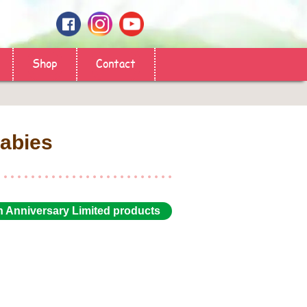
Shop
Contact
abies
h Anniversary Limited products