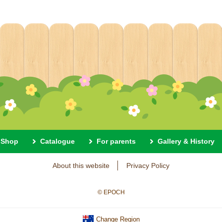
Shop
Catalogue
For parents
Gallery & History
About this website
Privacy Policy
© EPOCH
Change Region