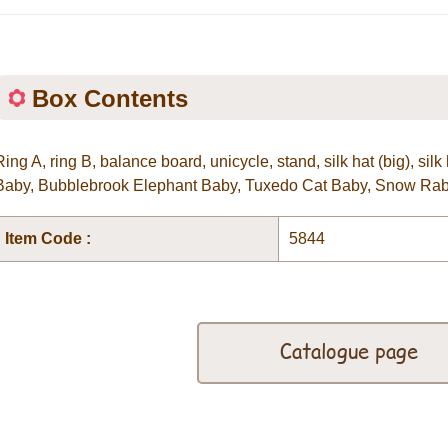
Box Contents
Ring A, ring B, balance board, unicycle, stand, silk hat (big), si
Baby, Bubblebrook Elephant Baby, Tuxedo Cat Baby, Snow Rab
Item Code :
5844
Catalogue page