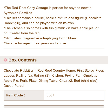
*The Red Roof Cosy Cottage is perfect for anyone new to
Sylvanian Families.
*This set contains a house, basic furniture and figure (Chocolate
Rabbit girl), and can be played with on its own.
*The kitchen also comes with fun gimmicks! Bake apple pie, or
pour water from the tap.
*Stimulates imaginative role-playing for children.
*Suitable for ages three years and above.
Box Contents
Chocolate Rabbit girl, Red Roof Country Home, First Storey Floor,
Ladder, Railing (L), Railing (S), Kitchen, Frying Pan, Omelette,
Apple Pie, Fork, Plate, Dining Table, Chair x2, Bed (child size),
Duvet, Parcel
Item Code :
5567