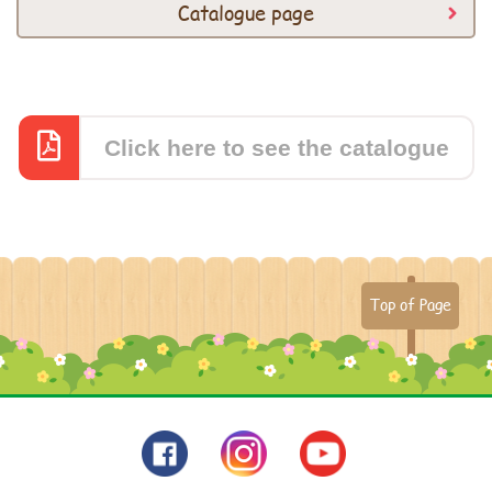
Catalogue page
Click here to see the catalogue
Top of Page