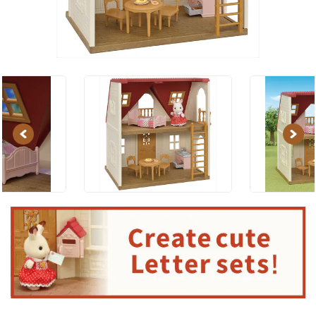
Previous
Next