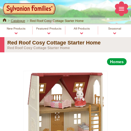
Home
Catalogue
Red Roof Cosy Cottage Starter Home
New Products
Featured Products
All Products
Seasonal
Red Roof Cosy Cottage Starter Home
Red Roof Cosy Cottage Starter Home
Homes