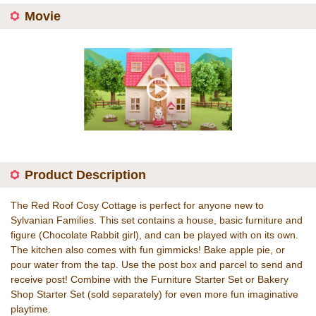
Movie
Product Description
The Red Roof Cosy Cottage is perfect for anyone new to
Sylvanian Families. This set contains a house, basic furniture and
figure (Chocolate Rabbit girl), and can be played with on its own.
The kitchen also comes with fun gimmicks! Bake apple pie, or
pour water from the tap. Use the post box and parcel to send and
receive post! Combine with the Furniture Starter Set or Bakery
Shop Starter Set (sold separately) for even more fun imaginative
playtime.