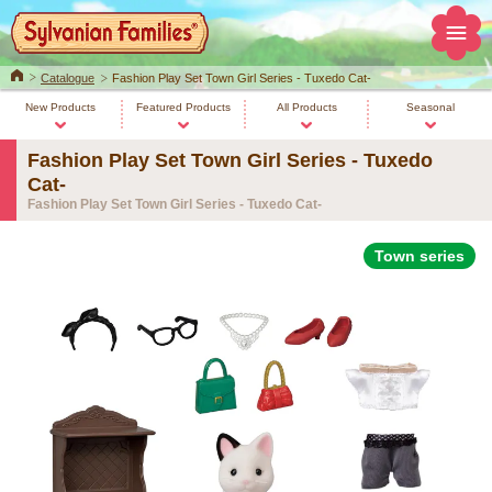
Home
Catalogue
Fashion Play Set Town Girl Series - Tuxedo Cat-
New Products
Featured Products
All Products
Seasonal
Fashion Play Set Town Girl Series - Tuxedo
Cat-
Fashion Play Set Town Girl Series - Tuxedo Cat-
Town series