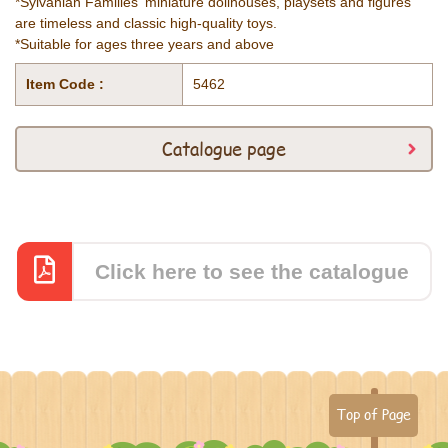
*Sylvanian Families' miniature dollhouses, playsets and figures
are timeless and classic high-quality toys.
*Suitable for ages three years and above
Item Code :
5462
Catalogue page
Click here to see the catalogue
Top of Page