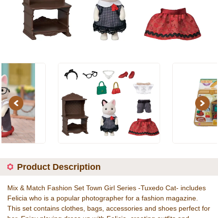
Previous
Next
Product Description
Mix & Match Fashion Set Town Girl Series -Tuxedo Cat- includes
Felicia who is a popular photographer for a fashion magazine.
This set contains clothes, bags, accessories and shoes perfect for