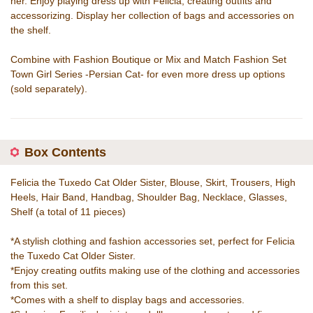
her. Enjoy playing dress up with Felicia, creating outfits and
accessorizing. Display her collection of bags and accessories on
the shelf.
Combine with Fashion Boutique or Mix and Match Fashion Set
Town Girl Series -Persian Cat- for even more dress up options
(sold separately).
Box Contents
Felicia the Tuxedo Cat Older Sister, Blouse, Skirt, Trousers, High
Heels, Hair Band, Handbag, Shoulder Bag, Necklace, Glasses,
Shelf (a total of 11 pieces)
*A stylish clothing and fashion accessories set, perfect for Felicia
the Tuxedo Cat Older Sister.
*Enjoy creating outfits making use of the clothing and accessories
from this set.
*Comes with a shelf to display bags and accessories.