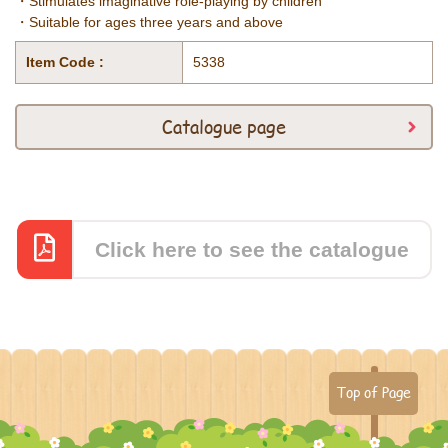
・Stimulates imaginative role-playing by children
・Suitable for ages three years and above
Item Code :
5338
Catalogue page
Click here to see the catalogue
Top of Page