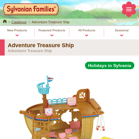
Home
Catalogue
Adventure Treasure Ship
New Products
Featured Products
All Products
Seasonal
Adventure Treasure Ship
Adventure Treasure Ship
Holidays in Sylvania