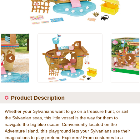
Previous
Next
Product Description
Whether your Sylvanians want to go on a treasure hunt, or sail
the Sylvanian seas, this little vessel is the way for them to
navigate the big blue ocean! Conveniently located on the
Adventure Island, this playground lets your Sylvanians use their
imaginations to play pretend Explorers! From costumes to a