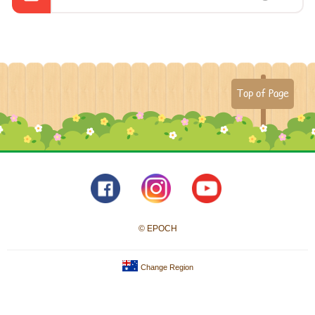
Top of Page
© EPOCH
Change Region