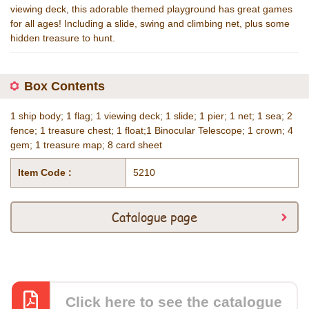
viewing deck, this adorable themed playground has great games
for all ages! Including a slide, swing and climbing net, plus some
hidden treasure to hunt.
Box Contents
1 ship body; 1 flag; 1 viewing deck; 1 slide; 1 pier; 1 net; 1 sea; 2
fence; 1 treasure chest; 1 float;1 Binocular Telescope; 1 crown; 4
gem; 1 treasure map; 8 card sheet
Item Code :
5210
Catalogue page
Click here to see the catalogue