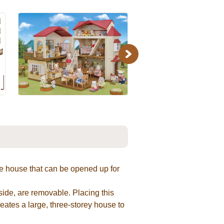
Next
e house that can be opened up for
 side, are removable. Placing this
creates a large, three-storey house to