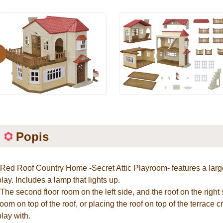
evious
Popis
*Red Roof Country Home -Secret Attic Playroom- features a larg
play. Includes a lamp that lights up.
*The second floor room on the left side, and the roof on the right
room on top of the roof, or placing the roof on top of the terrace 
play with.