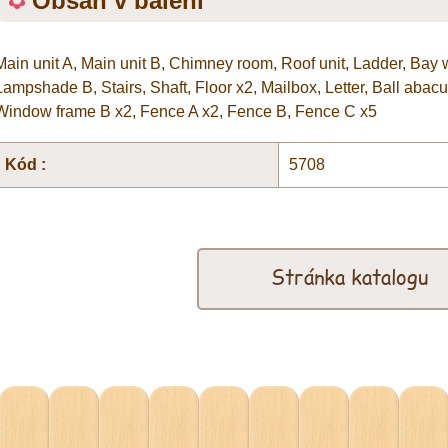
Obsah v balení
Main unit A, Main unit B, Chimney room, Roof unit, Ladder, Bay
Lampshade B, Stairs, Shaft, Floor x2, Mailbox, Letter, Ball abac
Window frame B x2, Fence A x2, Fence B, Fence C x5
Kód :
5708
Stránka katalogu