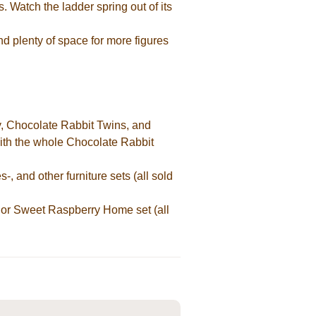
. Watch the ladder spring out of its
and plenty of space for more figures
, Chocolate Rabbit Twins, and
 with the whole Chocolate Rabbit
and other furniture sets (all sold
or Sweet Raspberry Home set (all