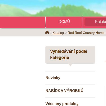
DOMŮ
Katal
Home
Katalog
Red Roof Country Home -
Vyhledávání podle
kategorie
Novinky
NABÍDKA VÝROBKŮ
Všechny produkty