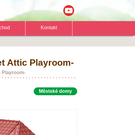
chod
Kontakt
t Attic Playroom-
c Playroom-
Městské domy