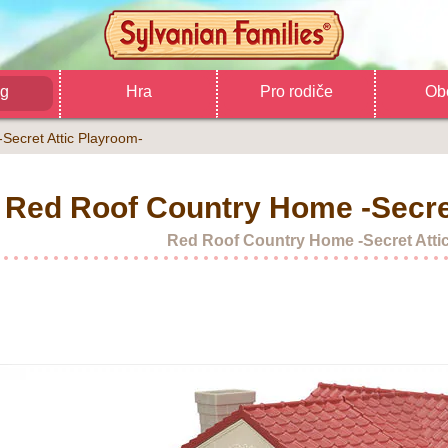
og
Hra
Pro rodiče
Ob
Secret Attic Playroom-
Red Roof Country Home -Secre
Red Roof Country Home -Secret Atti