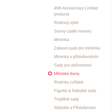
40th Anniversary Limited
products
Rodinný výlet
Sunny castle nursery
Miminka
Zábavní park pro miminka
Miminka s příslušenstvím
Sady pro občerstvení
Městské domy
Rodinky zvířátek
Figurky & Nábytek sady
Trojdílné sady
Nábytek a Příslušenství