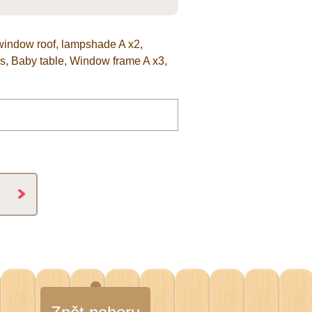
 window roof, lampshade A x2,
us, Baby table, Window frame A x3,