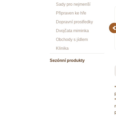
Sady pro nejmenší
Připraven ke hře
Dopravní prostředky
Pr
Dvojčata miminka
Obchody s jídlem
Klinika
Sezónní produkty