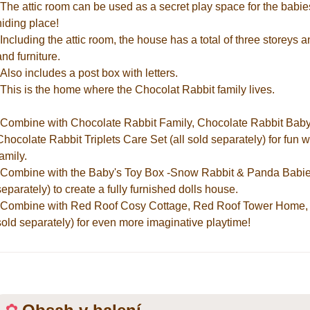
*The attic room can be used as a secret play space for the babies
hiding place!
*Including the attic room, the house has a total of three storeys 
and furniture.
*Also includes a post box with letters.
*This is the home where the Chocolat Rabbit family lives.
*Combine with Chocolate Rabbit Family, Chocolate Rabbit Baby
Chocolate Rabbit Triplets Care Set (all sold separately) for fun
family.
*Combine with the Baby's Toy Box -Snow Rabbit & Panda Babies-, 
separately) to create a fully furnished dolls house.
*Combine with Red Roof Cosy Cottage, Red Roof Tower Home, 
sold separately) for even more imaginative playtime!