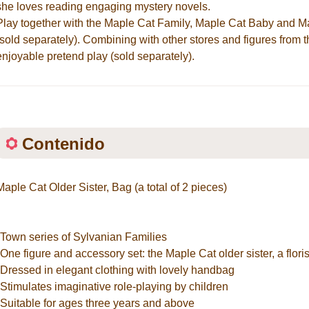
she loves reading engaging mystery novels.
Play together with the Maple Cat Family, Maple Cat Baby and M
(sold separately). Combining with other stores and figures from 
enjoyable pretend play (sold separately).
Contenido
Maple Cat Older Sister, Bag (a total of 2 pieces)
*Town series of Sylvanian Families
*One figure and accessory set: the Maple Cat older sister, a floris
*Dressed in elegant clothing with lovely handbag
*Stimulates imaginative role-playing by children
*Suitable for ages three years and above