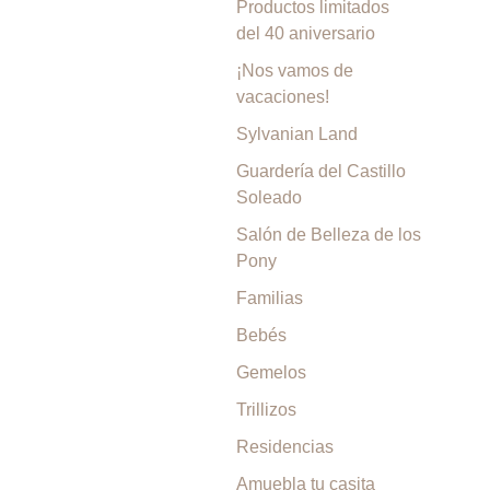
Productos limitados
del 40 aniversario
¡Nos vamos de
vacaciones!
Sylvanian Land
Guardería del Castillo
Soleado
Salón de Belleza de los
Pony
Familias
Bebés
Gemelos
Trillizos
Residencias
Amuebla tu casita