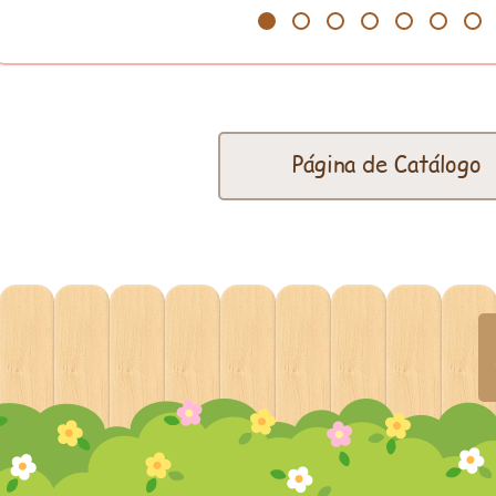
1
2
3
4
5
6
7
Página de Catálogo