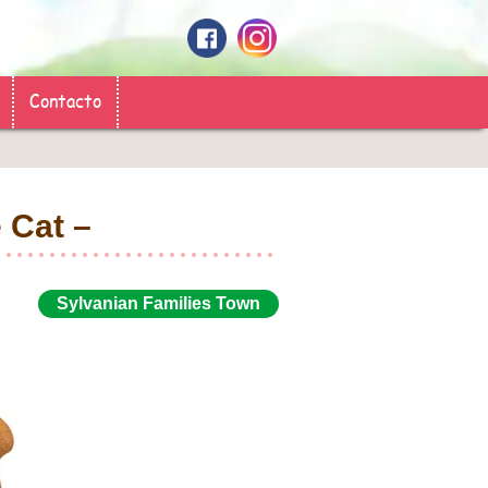
Contacto
ple Cat –
Sylvanian Families Town