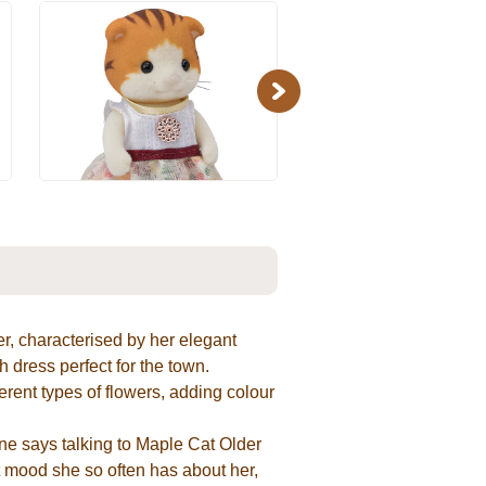
Next
er, characterised by her elegant
 dress perfect for the town.
erent types of flowers, adding colour
ne says talking to Maple Cat Older
ht mood she so often has about her,