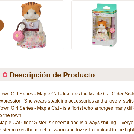
evious
Descripción de Producto
Town Girl Series - Maple Cat - features the Maple Cat Older Sist
expression. She wears sparkling accessories and a lovely, stylish
Town Girl Series - Maple Cat - is a florist who arranges many diff
to the town.
Maple Cat Older Sister is cheerful and is always smiling. Everyo
Sister makes them feel all warm and fuzzy. In contrast to the lig