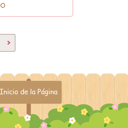
8
Inicio de la Página