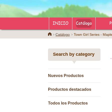
INICIO
Catálogo
P
Home
Catálogo
Town Girl Series - M
Search by category
Nuevos Productos
Productos destacados
Todos los Productos