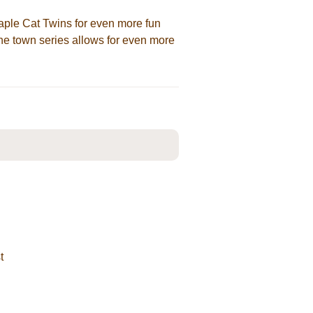
aple Cat Twins for even more fun
the town series allows for even more
t