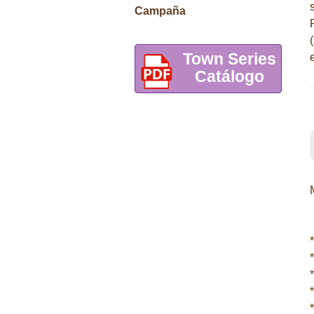
Campaña
Town Series
Catálogo