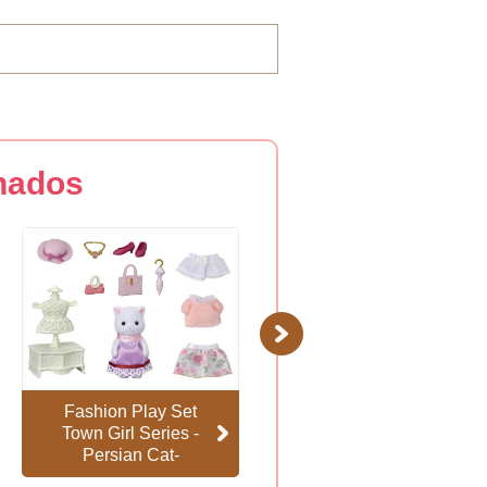
nados
Next
Fashion Play Set
Farola
Town Girl Series -
Persian Cat-