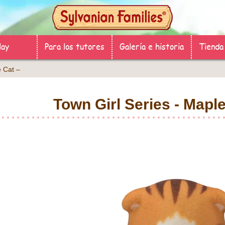
lay
Para los tutores
Galería e historia
Tienda
aple Cat –
Town Girl Series - Ma