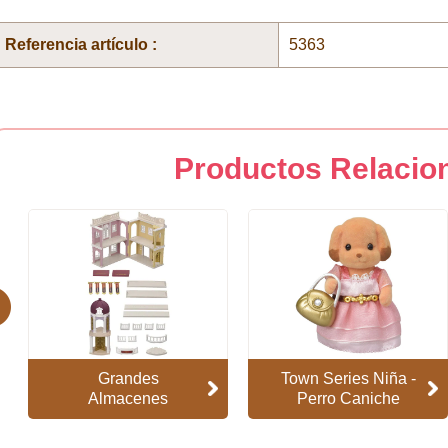
Referencia artículo :
5363
Productos Relacio
evious
Grandes
Town Series Niña -
Almacenes
Perro Caniche