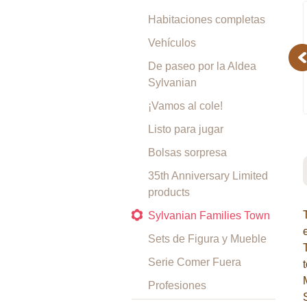
Habitaciones completas
Vehículos
Pr
De paseo por la Aldea
Sylvanian
¡Vamos al cole!
Listo para jugar
Bolsas sorpresa
35th Anniversary Limited
products
Sylvanian Families Town
Sets de Figura y Mueble
Serie Comer Fuera
Profesiones