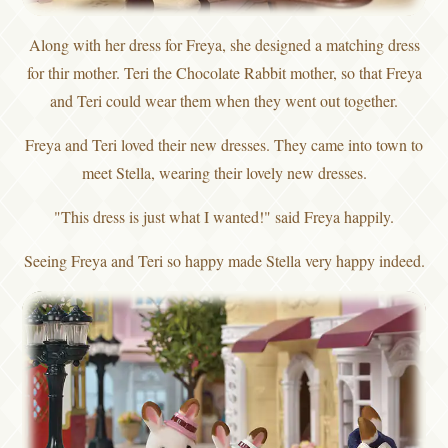
Along with her dress for Freya, she designed a matching dress
for thir mother. Teri the Chocolate Rabbit mother, so that Freya
and Teri could wear them when they went out together.
Freya and Teri loved their new dresses. They came into town to
meet Stella, wearing their lovely new dresses.
"This dress is just what I wanted!" said Freya happily.
Seeing Freya and Teri so happy made Stella very happy indeed.