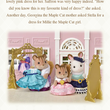
lovely pink dress for her. Saffron was very happy indeed. "How
did you know this is my favourite kind of dress?" she asked.
Another day, Georgina the Maple Cat mother asked Stella for a
dress for Millie the Maple Cat girl.