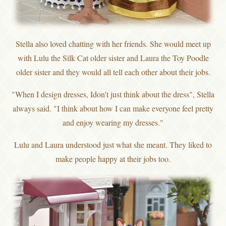
Stella also loved chatting with her friends. She would meet up
with Lulu the Silk Cat older sister and Laura the Toy Poodle
older sister and they would all tell each other about their jobs.
"When I design dresses, Idon't just think about the dress", Stella
always said. "I think about how I can make everyone feel pretty
and enjoy wearing my dresses."
Lulu and Laura understood just what she meant. They liked to
make people happy at their jobs too.