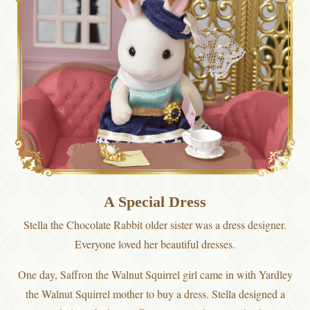
A Special Dress
Stella the Chocolate Rabbit older sister was a dress designer.
Everyone loved her beautiful dresses.
One day, Saffron the Walnut Squirrel girl came in with Yardley
the Walnut Squirrel mother to buy a dress. Stella designed a