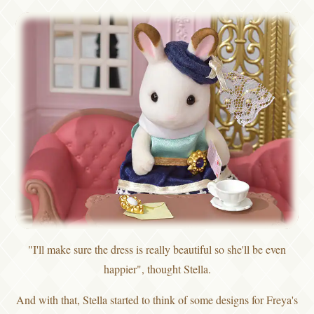
"I'll make sure the dress is really beautiful so she'll be even
happier", thought Stella.
And with that, Stella started to think of some designs for Freya's