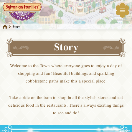
Story
Welcome to the Town-where everyone goes to enjoy a day of
shopping and fun! Beautiful buildings and sparkling
cobblestone paths make this a special place.
Take a ride on the tram to shop in all the stylish stores and eat
delicious food in the restaurants. There's always exciting things
to see and do!