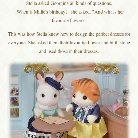
Stella asked Georgina all kinds of questions.
"When is Millie's birthday?" she asked. "And what's her
favourite flower?"
This was how Stella knew how to design the perfect dresses for
everyone. She asked them their favourite flower and birth stone
and used those in their dresses.