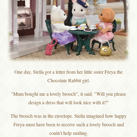
One day, Stella got a letter from her little sister Freya the
Chocolate Rabbit girl.
"Mum bought me a lovely brooch", it said. "Will you please
design a dress that will look nice with it?"
The brooch was in the envelope. Stella imagined how happy
Freya must have been to receive such a lovely brooch and
couln't help smiling.