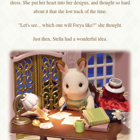
dress. She put her heart into her designs, and thought so hard
about it that she lost track of the time.
"Let's see... which one will Freya like?" she thought.
Just then, Stella had a wonderful idea.