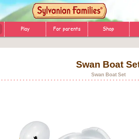
Play
For parents
Shop
Swan Boat Se
Swan Boat Set