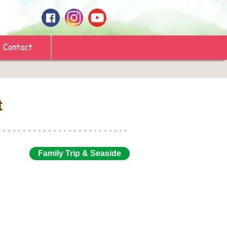
Contact
t
Family Trip & Seaside