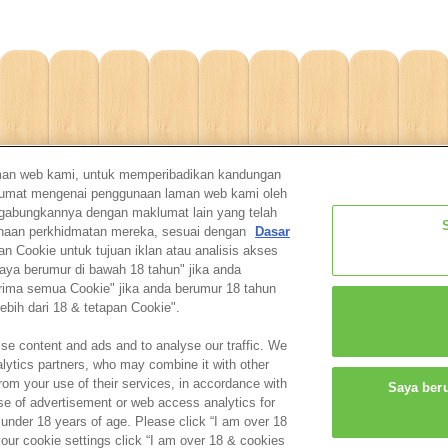
man web kami, untuk memperibadikan kandungan
aklumat mengenai penggunaan laman web kami oleh
ggabungkannya dengan maklumat lain yang telah
unaan perkhidmatan mereka, sesuai dengan
Dasar
Cookie untuk tujuan iklan atau analisis akses
aya berumur di bawah 18 tahun" jika anda
Home
Shop
Catalogue
For parents
Contac
erima semua Cookie" jika anda berumur 18 tahun
ebih dari 18 & tetapan Cookie".
About this website
Privacy Policy
Cookie
Cookie Settings
se content and ads and to analyse our traffic. We
alytics partners, who may combine it with other
rom your use of their services, in accordance with
Saya ber
© EPOCH
se of advertisement or web access analytics for
 under 18 years of age. Please click “I am over 18
your cookie settings click “I am over 18 & cookies
Change Region