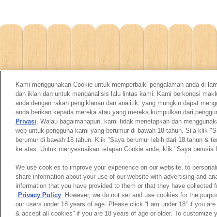
Kami menggunakan Cookie untuk memperbaiki pengalaman anda di la
dan iklan dan untuk menganalisis lalu lintas kami. Kami berkongsi m
anda dengan rakan pengiklanan dan analitik, yang mungkin dapat men
anda berikan kepada mereka atau yang mereka kumpulkan dari pengg
Privasi
. Walau bagaimanapun, kami tidak menetapkan dan menggunakan 
web untuk pengguna kami yang berumur di bawah 18 tahun. Sila klik "S
berumur di bawah 18 tahun. Klik "Saya berumur lebih dari 18 tahun & t
ke atas. Untuk menyesuaikan tetapan Cookie anda, klik "Saya berusia l
We use cookies to improve your experience on our website, to personali
share information about your use of our website with advertising and an
information that you have provided to them or that they have collected f
Privacy Policy
. However, we do not set and use cookies for the purpo
our users under 18 years of age. Please click “I am under 18” if you are
& accept all cookies” if you are 18 years of age or older. To customize 