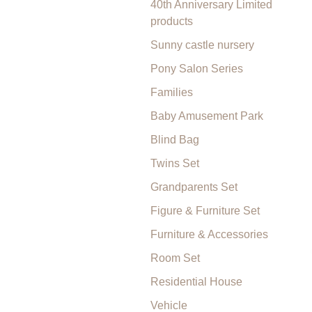
40th Anniversary Limited
products
Sunny castle nursery
Pony Salon Series
Families
Baby Amusement Park
Blind Bag
Twins Set
Grandparents Set
Figure & Furniture Set
Furniture & Accessories
Room Set
Residential House
Vehicle