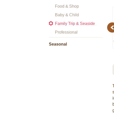
Food & Shop
Baby & Child
Family Trip & Seaside
Pr
Professional
Seasonal