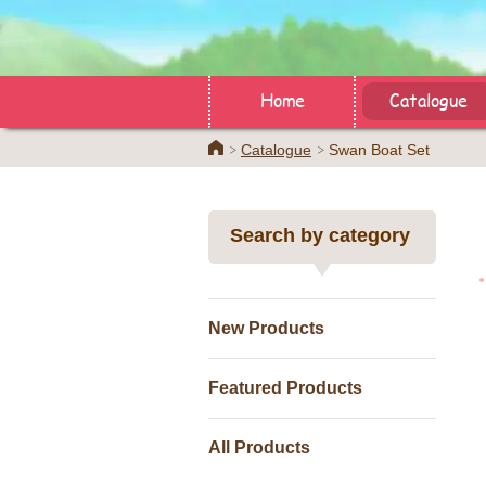
Home
Catalogue
Home
Catalogue
Swan Boat Set
Search by category
New Products
Featured Products
All Products