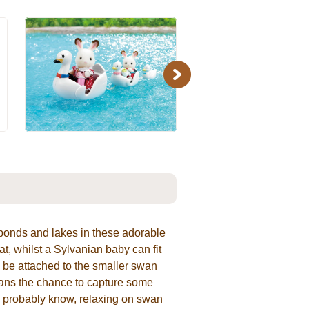
Next
 ponds and lakes in these adorable
t, whilst a Sylvanian baby can fit
o be attached to the smaller swan
ians the chance to capture some
ou probably know, relaxing on swan