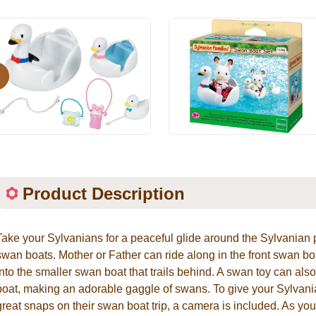
evious
Product Description
Take your Sylvanians for a peaceful glide around the Sylvanian
swan boats. Mother or Father can ride along in the front swan boa
into the smaller swan boat that trails behind. A swan toy can als
boat, making an adorable gaggle of swans. To give your Sylvan
great snaps on their swan boat trip, a camera is included. As y