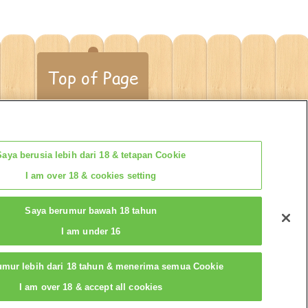
Top of Page
Saya berusia lebih dari 18 & tetapan Cookie
I am over 18 & cookies setting
t
Saya berumur bawah 18 tahun
I am under 16
umur lebih dari 18 tahun & menerima semua Cookie
I am over 18 & accept all cookies