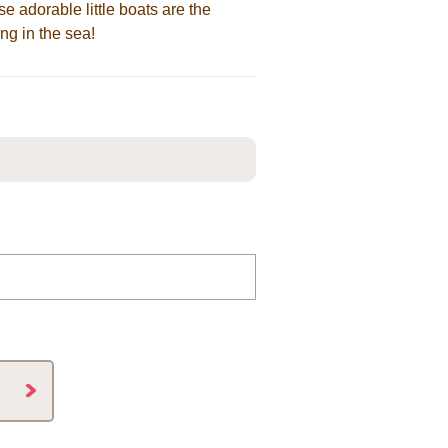
ese adorable little boats are the
ng in the sea!