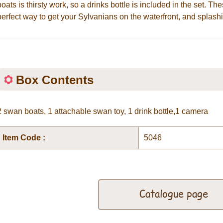
boats is thirsty work, so a drinks bottle is included in the set. Th
perfect way to get your Sylvanians on the waterfront, and splashi
Box Contents
2 swan boats, 1 attachable swan toy, 1 drink bottle,1 camera
Item Code :
5046
Catalogue page