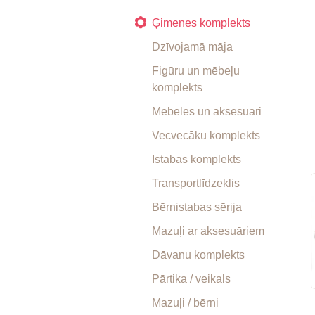
Ģimenes komplekts
Dzīvojamā māja
Figūru un mēbeļu
komplekts
Mēbeles un aksesuāri
Vecvecāku komplekts
Istabas komplekts
Transportlīdzeklis
Bērnistabas sērija
Mazuļi ar aksesuāriem
Dāvanu komplekts
Pārtika / veikals
Mazuļi / bērni