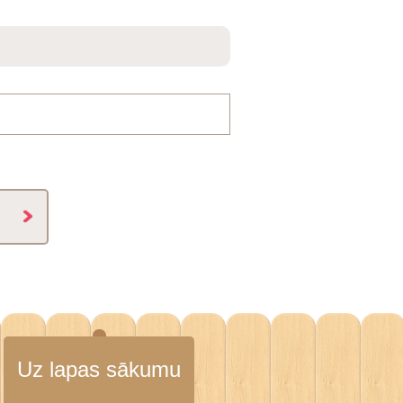
Uz lapas sākumu