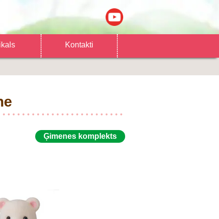
ikals
Kontakti
ne
Ģimenes komplekts