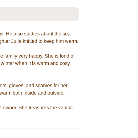
as. He also studies about the sea
ughter Julia knitted to keep him warm.
 family very happy. She is fond of
 winter when it is warm and cosy
ters, gloves, and scarves for her
 warm both inside and outside.
 owner. She treasures the vanilla