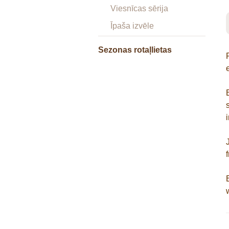
Viesnīcas sērija
Īpaša izvēle
Sezonas rotaļlietas