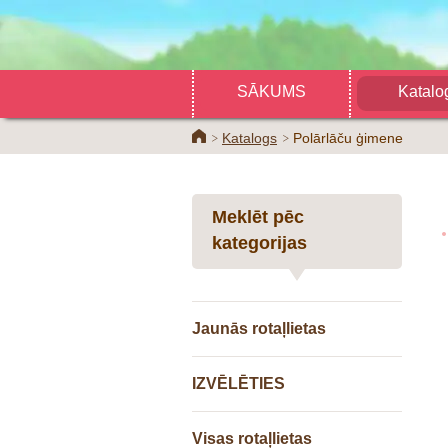
SĀKUMS
Katalo
Home
Katalogs
Polārlāču ģimene
Meklēt pēc
kategorijas
Jaunās rotaļlietas
IZVĒLĒTIES
Visas rotaļlietas