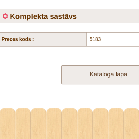
Komplekta sastāvs
Preces kods :
5183
Kataloga lapa