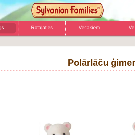
gs
Rotaļāties
Vecākiem
Ve
Polārlāču ģime