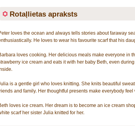
Rotaļlietas apraksts
Peter loves the ocean and always tells stories about faraway se
enthusiastically. He loves to wear his favourite scarf that his da
Barbara loves cooking. Her delicious meals make everyone in the
strawberry ice cream and eats it with her baby Beth, even during
inside.
Julia is a gentle girl who loves knitting. She knits beautiful swea
friends and family. Her thoughtful presents make everybody feel
Beth loves ice cream. Her dream is to become an ice cream shop
white scarf her sister Julia knitted for her.