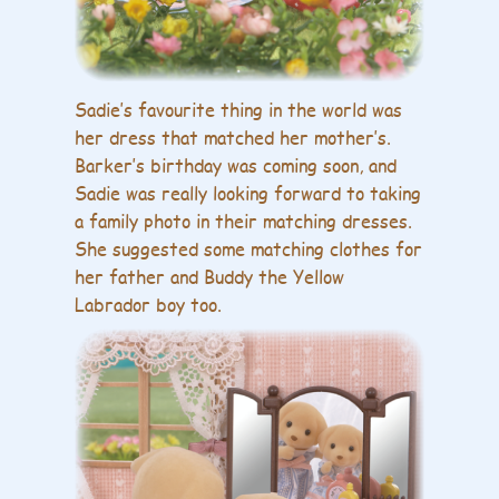
Sadie’s favourite thing in the world was
her dress that matched her mother’s.
Barker’s birthday was coming soon, and
Sadie was really looking forward to taking
a family photo in their matching dresses.
She suggested some matching clothes for
her father and Buddy the Yellow
Labrador boy too.