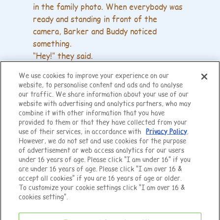
in the family photo. When everybody was
ready and standing in front of the
camera, Barker and Buddy noticed
something.
“Hey!” they said.
“We match!”
We use cookies to improve your experience on our
Barker's shirt matched Buddy's trousers.
website, to personalise content and ads and to analyse
our traffic. We share information about your use of our
Barker and Buddy were embarrassed but
website with advertising and analytics partners, who may
combine it with other information that you have
very happy.
provided to them or that they have collected from your
They had wanted to wear matching
use of their services, in accordance with
Privacy Policy
.
clothes all along.
However, we do not set and use cookies for the purpose
of advertisement or web access analytics for our users
“They suit you!” said Sadie happily.
under 16 years of age. Please click “I am under 16” if you
The photo was a wonderful memory for
are under 16 years of age. Please click “I am over 16 &
the happy family.
accept all cookies” if you are 16 years of age or older.
To customize your cookie settings click “I am over 16 &
cookies setting”.
The End
NOTICE