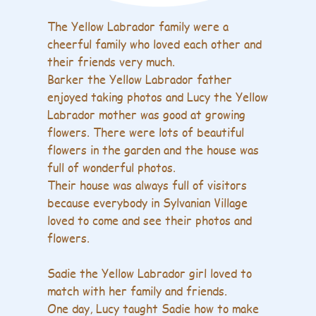
The Yellow Labrador family were a
cheerful family who loved each other and
their friends very much.
Barker the Yellow Labrador father
enjoyed taking photos and Lucy the Yellow
Labrador mother was good at growing
flowers. There were lots of beautiful
flowers in the garden and the house was
full of wonderful photos.
Their house was always full of visitors
because everybody in Sylvanian Village
loved to come and see their photos and
flowers.
Sadie the Yellow Labrador girl loved to
match with her family and friends.
One day, Lucy taught Sadie how to make