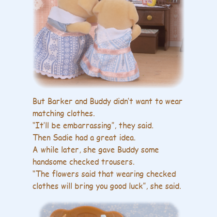
But Barker and Buddy didn’t want to wear
matching clothes.
“It’ll be embarrassing”, they said.
Then Sadie had a great idea.
A while later, she gave Buddy some
handsome checked trousers.
“The flowers said that wearing checked
clothes will bring you good luck”, she said.