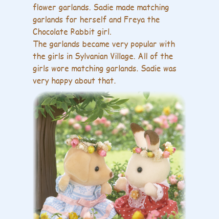
flower garlands. Sadie made matching
garlands for herself and Freya the
Chocolate Rabbit girl.
The garlands became very popular with
the girls in Sylvanian Village. All of the
girls wore matching garlands. Sadie was
very happy about that.