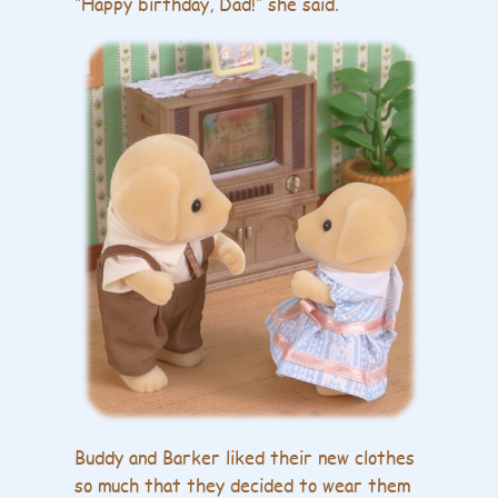
“Happy birthday, Dad!” she said.
Buddy and Barker liked their new clothes
so much that they decided to wear them