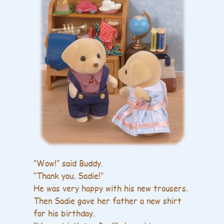
“Wow!” said Buddy.
“Thank you, Sadie!”
He was very happy with his new trousers.
Then Sadie gave her father a new shirt
for his birthday.