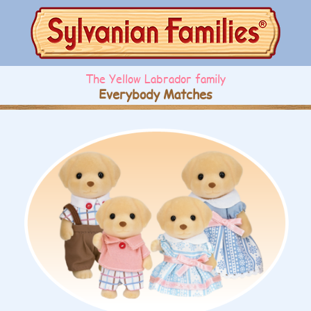
The Yellow Labrador family
Everybody Matches