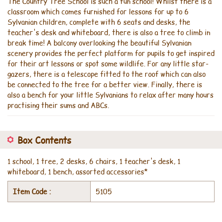
The Country Tree School is such a fun school! Whilst there is a
classroom which comes furnished for lessons for up to 6
Sylvanian children, complete with 6 seats and desks, the
teacher's desk and whiteboard, there is also a tree to climb in
break time! A balcony overlooking the beautiful Sylvanian
scenery provides the perfect platform for pupils to get inspired
for their art lessons or spot some wildlife. For any little star-
gazers, there is a telescope fitted to the roof which can also
be connected to the tree for a better view. Finally, there is
also a bench for your little Sylvanians to relax after many hours
practising their sums and ABCs.
Box Contents
1 school, 1 tree, 2 desks, 6 chairs, 1 teacher's desk, 1
whiteboard, 1 bench, assorted accessories*
Item Code :
5105