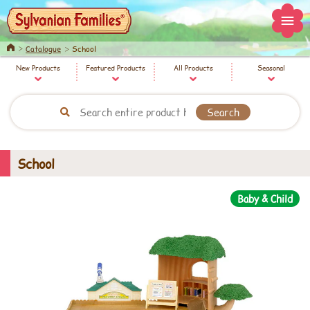
Home
Catalogue
School
New Products
Featured Products
All Products
Seasonal
School
Baby & Child