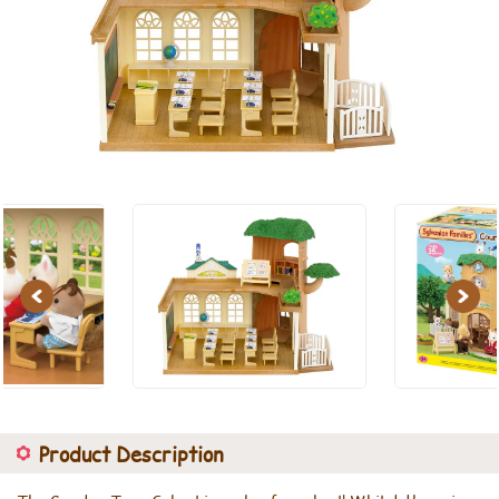
Previous
Next
Product Description