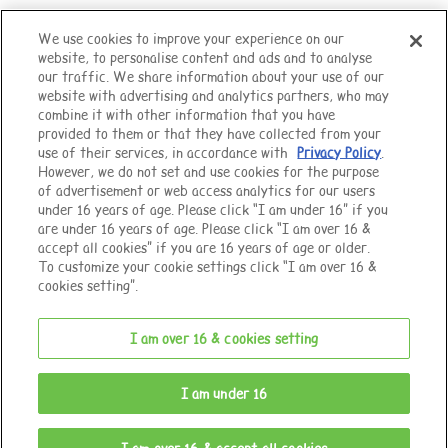
We use cookies to improve your experience on our
website, to personalise content and ads and to analyse
Top of Page
our traffic. We share information about your use of our
website with advertising and analytics partners, who may
combine it with other information that you have
provided to them or that they have collected from your
use of their services, in accordance with
Privacy Policy
.
However, we do not set and use cookies for the purpose
of advertisement or web access analytics for our users
under 16 years of age. Please click “I am under 16” if you
are under 16 years of age. Please click “I am over 16 &
accept all cookies” if you are 16 years of age or older.
To customize your cookie settings click “I am over 16 &
cookies setting”.
I am over 16 & cookies setting
© EPOCH
I am under 16
Change Region