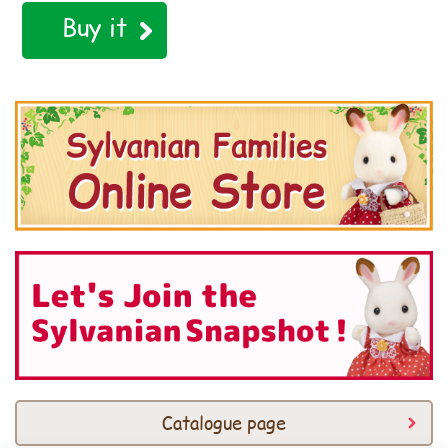
Buy it
Catalogue page