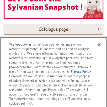
Catalogue page
We use cookies to improve your experience on our
website, to personalise content and ads and to analyse
Top of Page
our traffic. We share information about your use of our
website with advertising and analytics partners, who may
combine it with other information that you have
provided to them or that they have collected from your
use of their services, in accordance with
Privacy Policy
.
However, we do not set and use cookies for the purpose
of advertisement or web access analytics for our users
under 16 years of age. Please click “I am under 16” if you
are under 16 years of age. Please click “I am over 16 &
accept all cookies” if you are 16 years of age or older.
To customize your cookie settings click “I am over 16 &
cookies setting”.