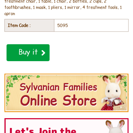
treatment chair, 1 table, 1 chair, 2 bottles, 2 cups, 2
toothbrushes, 1 mask, 1 pliers, 1 mirror, 4 treatment tools, 1
apron
Item Code :
5095
Buy it