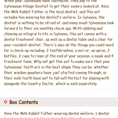
When your Sylvanians have toothache, they pop to the
Sylvnanian Village Dentist to get their molars looked at. Alex
the Milk Rabbit Father is the local dentist, and this set
includes him wearing his dentist’s uniform. In Sylvania, the
dentist is nothing to be afraid of, and many small Sylvanians look
forward to their six monthly check ups. With nibbling and
chewing so integral to life in Sylvania, this set comes with a
dental treatment chair, as well as a dental table and a chair for
your resident dentist. There's also all the things you could need
for a check-up including: 2 toothbrushes, a mirror, an apron, 2
bottles, 2 cups to rinse at the end of your session, a mask and 4
treatment tools. Why not get this set to make sure that your
Sylvanians’ teeth are in the best shape they can be, whether
their wisdom gnashers have just started coming through, or
their milk teeth have yet to fall out! Perfect for playing with
alongside the Country Doctor, which is sold separately.
Box Contents
Alex the Milk Rabbit Father wearing dental uniform, 1 dental