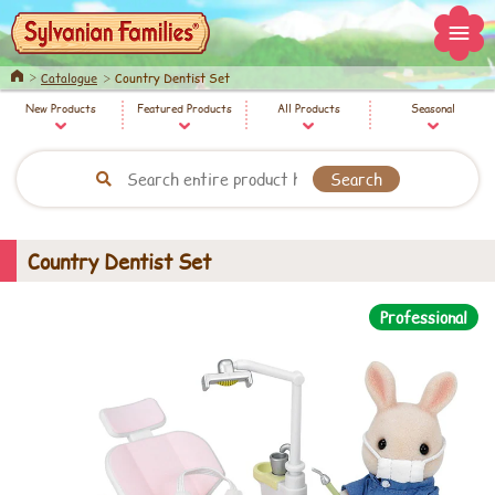
Home
Catalogue
Country Dentist Set
New Products
Featured Products
All Products
Seasonal
Country Dentist Set
Professional