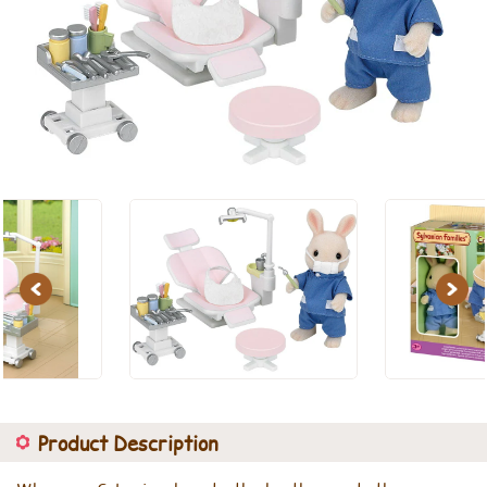
Previous
Next
Product Description