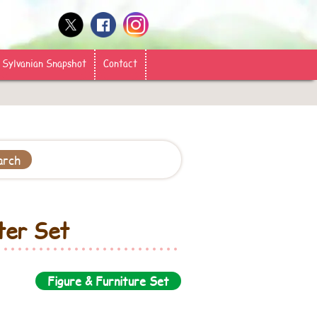
Sylvanian Snapshot
Contact
ter Set
Figure & Furniture Set