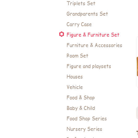
Triplets Set
Grandparents Set
Carry Case
Figure & Furniture Set
Furniture & Accessories
Room Set
Figure and playsets
Houses
Vehicle
Food & Shop
Baby & Child
Food Shop Series
Nursery Series