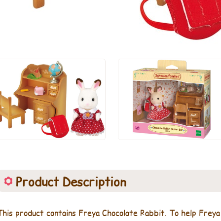
Product Description
This product contains Freya Chocolate Rabbit. To help Freya s