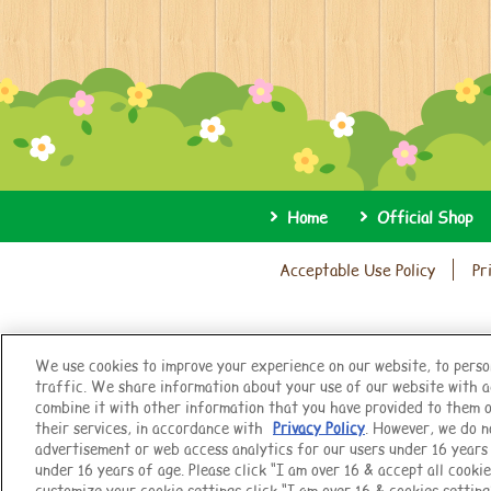
Home
Official Shop
Acceptable Use Policy
Pr
We use cookies to improve your experience on our website, to perso
traffic. We share information about your use of our website with a
combine it with other information that you have provided to them o
their services, in accordance with
Privacy Policy
. However, we do n
advertisement or web access analytics for our users under 16 years o
under 16 years of age. Please click “I am over 16 & accept all cookie
customize your cookie settings click “I am over 16 & cookies setting