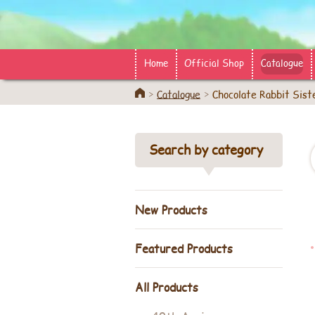
Home
Official Shop
Catalogue
Home
Catalogue
Chocolate Rabbit Sist
Search by category
New Products
Featured Products
All Products