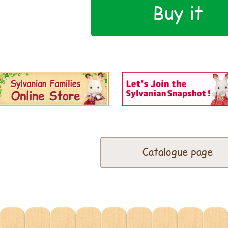
Buy it
Catalogue page