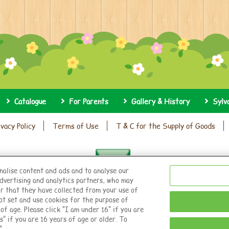
Catalogue
For Parents
Gallery & History
Sylv
ivacy Policy
Terms of Use
T & C for the Supply of Goods
nalise content and ads and to analyse our
dvertising and analytics partners, who may
r that they have collected from your use of
© EPOCH
ot set and use cookies for the purpose of
f age. Please click “I am under 16” if you are
s” if you are 16 years of age or older. To
Change Region
”.