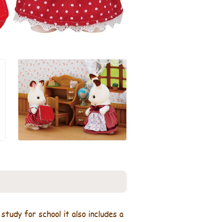
tudy for school it also includes a