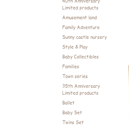
40th Anniversary
Limited products
Amusement land
Family Adventure
Sunny castle nursery
Style & Play
Baby Collectibles
Families
Town series
35th Anniversary
Limited products
Ballet
Baby Set
Twins Set