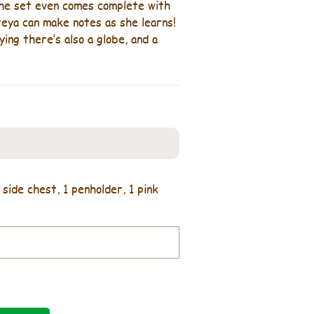
 The set even comes complete with
Freya can make notes as she learns!
ing there’s also a globe, and a
 side chest, 1 penholder, 1 pink