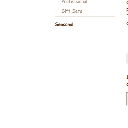
Professional
Gift Sets
Seasonal