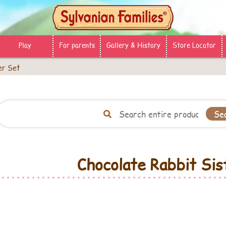
Play
For parents
Gallery & History
Store Locator
er Set
Chocolate Rabbit Sis