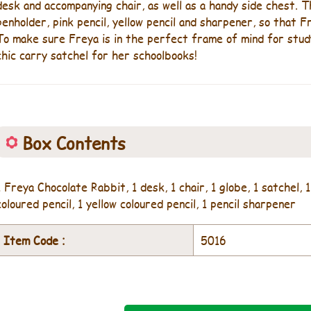
desk and accompanying chair, as well as a handy side chest.
penholder, pink pencil, yellow pencil and sharpener, so that 
To make sure Freya is in the perfect frame of mind for study
chic carry satchel for her schoolbooks!
Box Contents
1 Freya Chocolate Rabbit, 1 desk, 1 chair, 1 globe, 1 satchel, 1
coloured pencil, 1 yellow coloured pencil, 1 pencil sharpener
Item Code :
5016