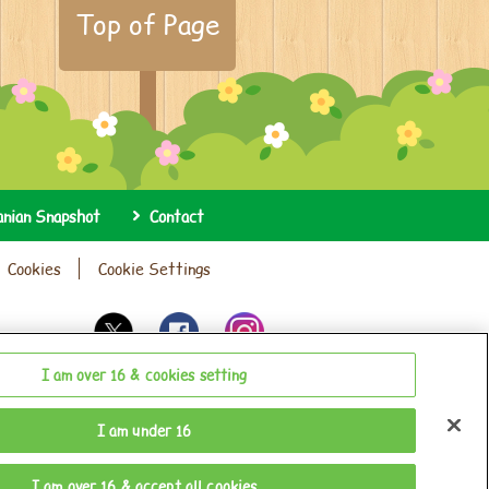
Top of Page
anian Snapshot
Contact
Cookies
Cookie Settings
I am over 16 & cookies setting
I am under 16
I am over 16 & accept all cookies