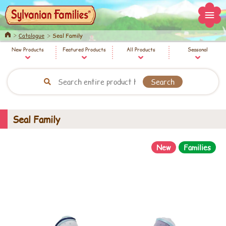
Home
Catalogue
Seal Family
New Products
Featured Products
All Products
Seasonal
Seal Family
New
Families