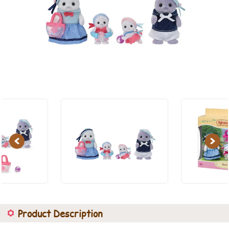
Previous
Next
Product Description