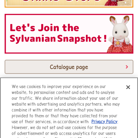
Catalogue page
We use cookies to improve your experience on our
website, to personalise content and ads and to analyse
Top of Page
our traffic. We share information about your use of our
website with advertising and analytics partners, who may
combine it with other information that you have
provided to them or that they have collected from your
use of their services, in accordance with
Privacy Policy
.
However, we do not set and use cookies for the purpose
of advertisement or web access analytics for our users