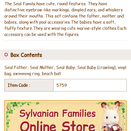
The Seal Family have cute, round features. They have
distinctive eyebrow-like markings, dimpled ears, and whiskers
around their mouths. This set contains the father, mother and
babies, along with pool accessories.The babies have a soft,
fluffy texture.They are wearing cute marine-style clothes.Each
accessory can be used with the figures.
Box Contents
Seal Father, Seal Mother, Seal Baby, Seal Baby (crawling), vinyl
bag, swimming ring, beach ball
Item Code :
5759