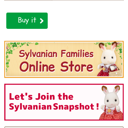
Buy it