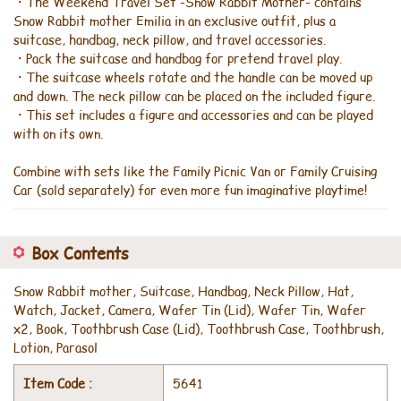
・The Weekend Travel Set -Snow Rabbit Mother- contains
Snow Rabbit mother Emilia in an exclusive outfit, plus a
suitcase, handbag, neck pillow, and travel accessories.
・Pack the suitcase and handbag for pretend travel play.
・The suitcase wheels rotate and the handle can be moved up
and down. The neck pillow can be placed on the included figure.
・This set includes a figure and accessories and can be played
with on its own.
Combine with sets like the Family Picnic Van or Family Cruising
Car (sold separately) for even more fun imaginative playtime!
Box Contents
Snow Rabbit mother, Suitcase, Handbag, Neck Pillow, Hat,
Watch, Jacket, Camera, Wafer Tin (Lid), Wafer Tin, Wafer
x2, Book, Toothbrush Case (Lid), Toothbrush Case, Toothbrush,
Lotion, Parasol
Item Code :
5641