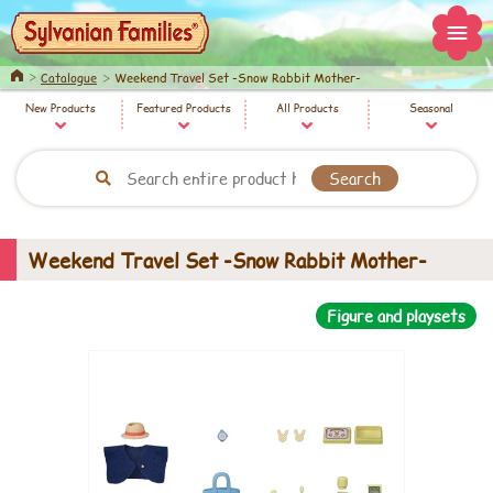
Home
Catalogue
Weekend Travel Set -Snow Rabbit Mother-
New Products
Featured Products
All Products
Seasonal
Weekend Travel Set -Snow Rabbit Mother-
Figure and playsets