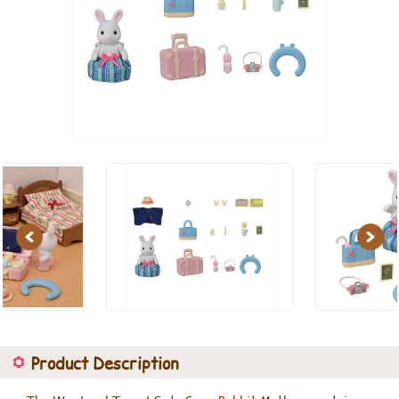
Previous
Next
Product Description