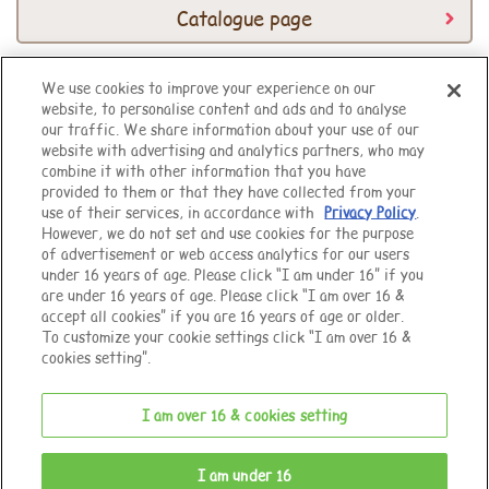
Catalogue page
We use cookies to improve your experience on our
website, to personalise content and ads and to analyse
Top of Page
our traffic. We share information about your use of our
website with advertising and analytics partners, who may
combine it with other information that you have
provided to them or that they have collected from your
use of their services, in accordance with
Privacy Policy
.
However, we do not set and use cookies for the purpose
of advertisement or web access analytics for our users
under 16 years of age. Please click “I am under 16” if you
are under 16 years of age. Please click “I am over 16 &
accept all cookies” if you are 16 years of age or older.
To customize your cookie settings click “I am over 16 &
cookies setting”.
I am over 16 & cookies setting
© EPOCH
I am under 16