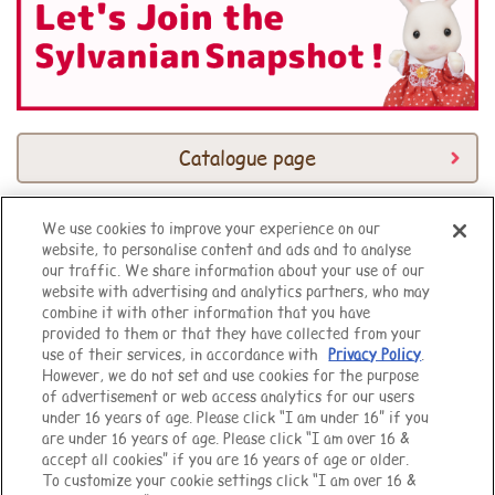
Catalogue page
We use cookies to improve your experience on our
website, to personalise content and ads and to analyse
Top of Page
our traffic. We share information about your use of our
website with advertising and analytics partners, who may
combine it with other information that you have
provided to them or that they have collected from your
use of their services, in accordance with
Privacy Policy
.
However, we do not set and use cookies for the purpose
of advertisement or web access analytics for our users
under 16 years of age. Please click “I am under 16” if you
are under 16 years of age. Please click “I am over 16 &
accept all cookies” if you are 16 years of age or older.
To customize your cookie settings click “I am over 16 &