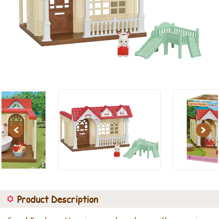
Previous
Next
Product Description