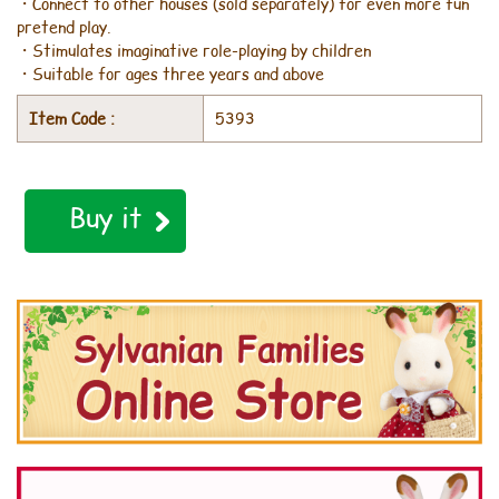
・Connect to other houses (sold separately) for even more fun
pretend play.
・Stimulates imaginative role-playing by children
・Suitable for ages three years and above
Item Code :
5393
Buy it