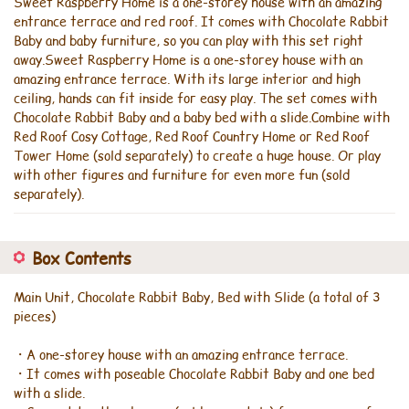
Sweet Raspberry Home is a one-storey house with an amazing
entrance terrace and red roof. It comes with Chocolate Rabbit
Baby and baby furniture, so you can play with this set right
away.Sweet Raspberry Home is a one-storey house with an
amazing entrance terrace. With its large interior and high
ceiling, hands can fit inside for easy play. The set comes with
Chocolate Rabbit Baby and a baby bed with a slide.Combine with
Red Roof Cosy Cottage, Red Roof Country Home or Red Roof
Tower Home (sold separately) to create a huge house. Or play
with other figures and furniture for even more fun (sold
separately).
Box Contents
Main Unit, Chocolate Rabbit Baby, Bed with Slide (a total of 3
pieces)
・A one-storey house with an amazing entrance terrace.
・It comes with poseable Chocolate Rabbit Baby and one bed
with a slide.