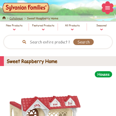
Home
Catalogue
Sweet Raspberry Home
New Products
Featured Products
All Products
Seasonal
Sweet Raspberry Home
Houses