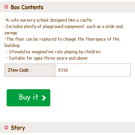
Box Contents
•A cute nursery school designed like a castle
•Includes plenty of playground equipment, such as a slide and
swings
•The floor can be replaced to change the floorspace of the
building
・Stimulates imaginative role-playing by children
・Suitable for ages three years and above
Item Code :
5316
Buy it
Story