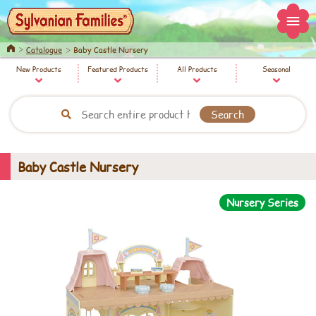
Home
Catalogue
Baby Castle Nursery
New Products
Featured Products
All Products
Seasonal
Baby Castle Nursery
Nursery Series