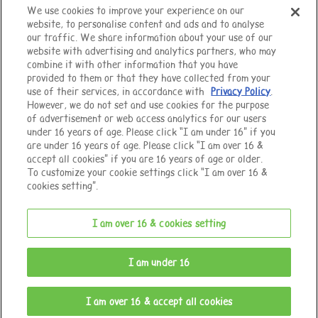
We use cookies to improve your experience on our
website, to personalise content and ads and to analyse
Top of Page
our traffic. We share information about your use of our
website with advertising and analytics partners, who may
combine it with other information that you have
provided to them or that they have collected from your
use of their services, in accordance with
Privacy Policy
.
However, we do not set and use cookies for the purpose
of advertisement or web access analytics for our users
under 16 years of age. Please click “I am under 16” if you
are under 16 years of age. Please click “I am over 16 &
accept all cookies” if you are 16 years of age or older.
To customize your cookie settings click “I am over 16 &
cookies setting”.
I am over 16 & cookies setting
© EPOCH
I am under 16
Change Region
I am over 16 & accept all cookies