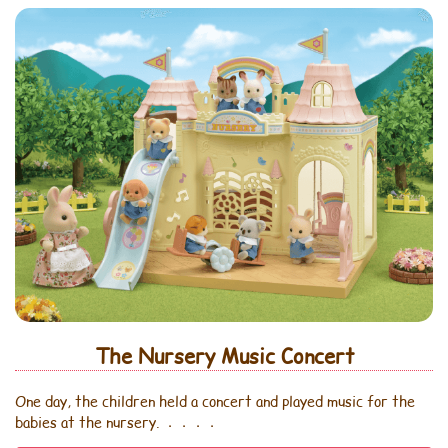
The Nursery Music Concert
One day, the children held a concert and played music for the
babies at the nursery. ．．．．