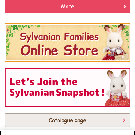
More
Catalogue page