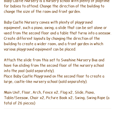
Baby Castle Nursery is a nursery school with plenty of playtime
for babies to attend. Change the direction of the building to
change the size of the room and front garden.
Baby Castle Nursery comes with plenty of playground
equipment, such a piano, swing, a slide that can be set alone or
used from the second floor and a table that turns into a seesaw.
Create different layouts by changing the direction of the
building to create a wider room, and a front garden in which
various playground equipment can be placed.
Attach the slide from this set to Sunshine Nursery Bus and
have fun sliding from the second floor of the nursery school
into the pool (sold separately).
Place Baby Castle Playground on the second floor to create a
large, castle-like nursery school (sold separately).
Main Unit, Floor, Arch, Fence x2, Flag x2, Slide, Piano,
Table/Seesaw, Chair x2, Picture Book x2, Swing, Swing Rope (a
total of 26 pieces)