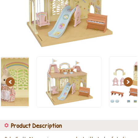
Previous
Next
Product Description