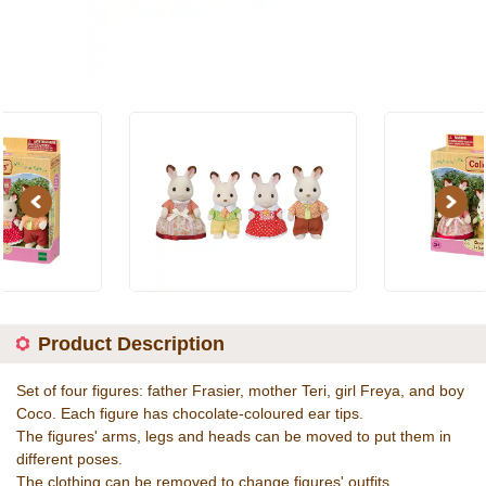
Previous
Next
Product Description
Set of four figures: father Frasier, mother Teri, girl Freya, and boy
Coco. Each figure has chocolate-coloured ear tips.
The figures' arms, legs and heads can be moved to put them in
different poses.
The clothing can be removed to change figures' outfits.