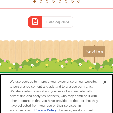
1
2
3
4
5
6
7
8
Catalog 2024
Top of Page
We use cookies to improve your experience on our website,
to personalise content and ads and to analyse our traffic.
We share information about your use of our website with
advertising and analytics partners, who may combine it with
other information that you have provided to them or that they
have collected from your use of their services, in
accordance with
Privacy Policy
. However, we do not set
Catalog 2024