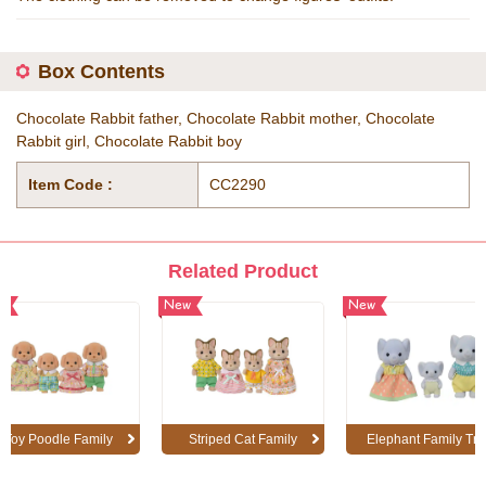
Box Contents
Chocolate Rabbit father, Chocolate Rabbit mother, Chocolate
Rabbit girl, Chocolate Rabbit boy
Item Code :
CC2290
Related Product
w
New
New
Toy Poodle Family
Striped Cat Family
Elephant Family Tri