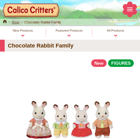
Home
Shop
Chocolate Rabbit Family
New Products
Featured Products
All Products
Chocolate Rabbit Family
New
FIGURES