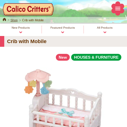
Home
Shop
Crib with Mobile
New Products
Featured Products
All Products
Crib with Mobile
New
HOUSES & FURNITURE