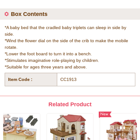
Box Contents
*A baby bed that the cradled baby triplets can sleep in side by
side.
*Wind the flower dial on the side of the crib to make the mobile
rotate.
*Lower the foot board to turn it into a bench.
*Stimulates imaginative role-playing by children.
*Suitable for ages three years and above.
Item Code :
CC1913
Related Product
New