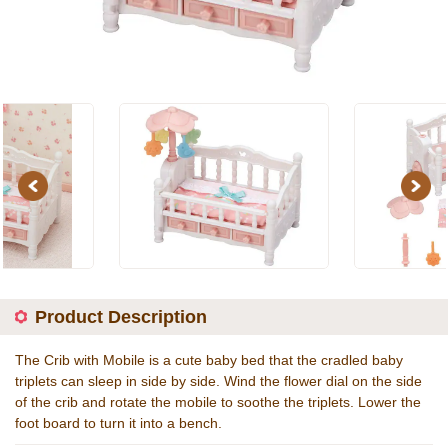
Previous
Next
Product Description
The Crib with Mobile is a cute baby bed that the cradled baby
triplets can sleep in side by side. Wind the flower dial on the side
of the crib and rotate the mobile to soothe the triplets. Lower the
foot board to turn it into a bench.