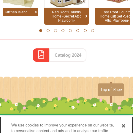
Kitchen Island
Red Roof Country
Red Roof Country
Home -Secret Attic
Home Gift Set -Secre
Playroom-
Attic Playroom-
1
2
3
4
5
6
7
8
Catalog 2024
Top of Page
We use cookies to improve your experience on our website,
to personalise content and ads and to analyse our traffic.