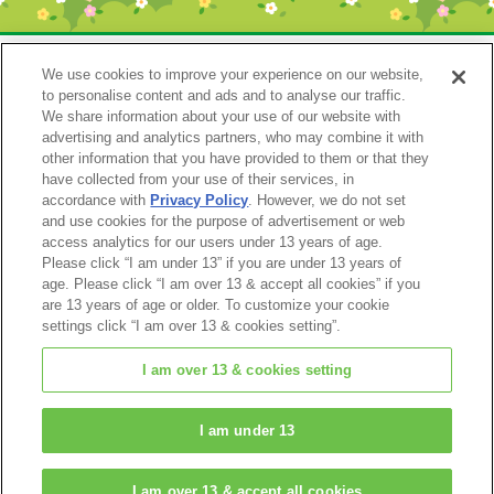
We use cookies to improve your experience on our website,
to personalise content and ads and to analyse our traffic.
We share information about your use of our website with
advertising and analytics partners, who may combine it with
other information that you have provided to them or that they
have collected from your use of their services, in
accordance with
Privacy Policy
. However, we do not set
Catalog 2024
and use cookies for the purpose of advertisement or web
access analytics for our users under 13 years of age.
Please click “I am under 13” if you are under 13 years of
age. Please click “I am over 13 & accept all cookies” if you
are 13 years of age or older. To customize your cookie
settings click “I am over 13 & cookies setting”.
I am over 13 & cookies setting
© EPOCH
I am under 13
Change Region
I am over 13 & accept all cookies