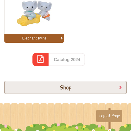
Elephant Twins
Catalog 2024
Shop
Top of Page