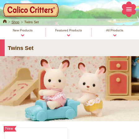
Home
Shop
Twins Set
New Products
Featured Products
All Products
Twins Set
New